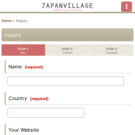
Home
>
Inquiry
Inquiry
STEP 1
STEP 2
STEP 3
Input
Confirm
Complete
Name
[
required
]
Country
[
required
]
Your Website