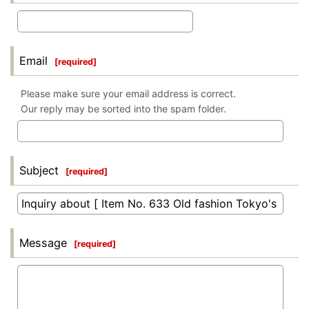
Email
[
required
]
Please make sure your email address is correct.
Our reply may be sorted into the spam folder.
Subject
[
required
]
Message
[
required
]