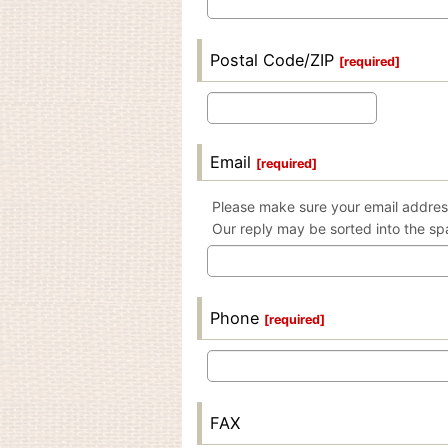
Postal Code/ZIP
[
required
]
Email
[
required
]
Please make sure your email address
Our reply may be sorted into the sp
Phone
[
required
]
FAX