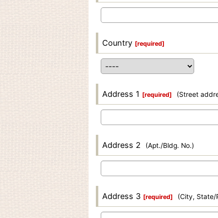
Country
[
required
]
Address 1
(Street addr
[
required
]
Address 2
(Apt./Bldg. No.)
Address 3
(City, State
[
required
]