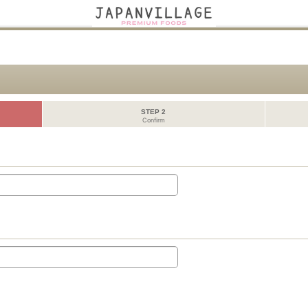
STEP 2
Confirm