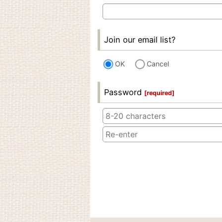
Join our email list?
OK
Cancel
Password
[
required
]