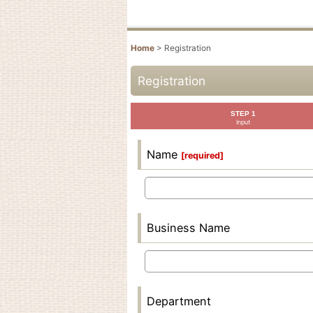
Home
>
Registration
Registration
STEP 1
Input
Name
[
required
]
Business Name
Department