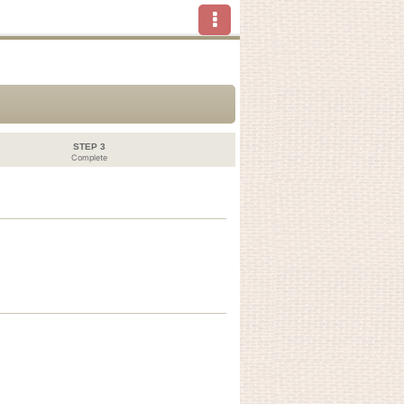
STEP 3
Complete