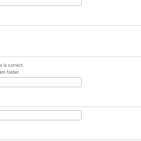
 is correct.
am folder.