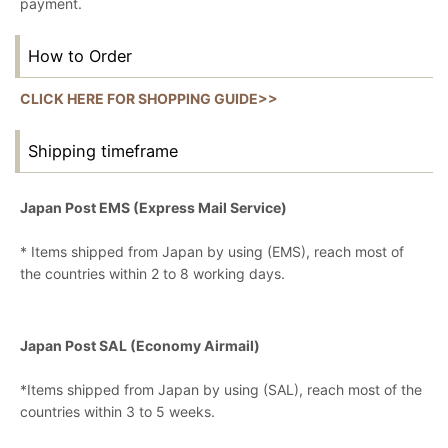
payment.
How to Order
CLICK HERE FOR SHOPPING GUIDE>>
Shipping timeframe
Japan Post EMS (Express Mail Service)
* Items shipped from Japan by using (EMS), reach most of
the countries within 2 to 8 working days.
Japan Post SAL (Economy Airmail)
*Items shipped from Japan by using (SAL), reach most of the
countries within 3 to 5 weeks.