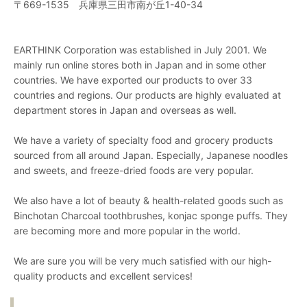
〒669-1535 兵庫県三田市南が丘1-40-34
EARTHINK Corporation was established in July 2001. We
mainly run online stores both in Japan and in some other
countries. We have exported our products to over 33
countries and regions. Our products are highly evaluated at
department stores in Japan and overseas as well.
We have a variety of specialty food and grocery products
sourced from all around Japan. Especially, Japanese noodles
and sweets, and freeze-dried foods are very popular.
We also have a lot of beauty & health-related goods such as
Binchotan Charcoal toothbrushes, konjac sponge puffs. They
are becoming more and more popular in the world.
We are sure you will be very much satisfied with our high-
quality products and excellent services!