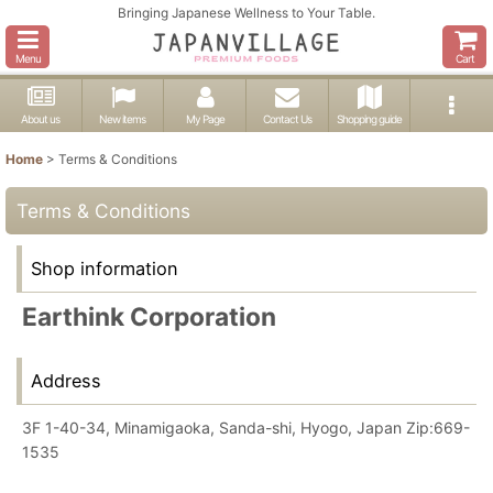
Bringing Japanese Wellness to Your Table.
Menu
Cart
About us
New items
My Page
Contact Us
Shopping guide
Home
>
Terms & Conditions
Terms & Conditions
Shop information
Earthink Corporation
Address
3F 1-40-34, Minamigaoka, Sanda-shi, Hyogo, Japan Zip:669-
1535