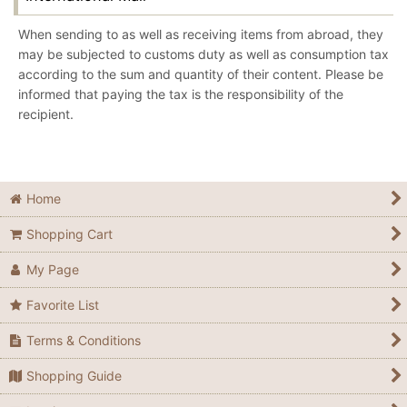
When sending to as well as receiving items from abroad, they
may be subjected to customs duty as well as consumption tax
according to the sum and quantity of their content. Please be
informed that paying the tax is the responsibility of the
recipient.
Home
Shopping Cart
My Page
Favorite List
Terms & Conditions
Shopping Guide