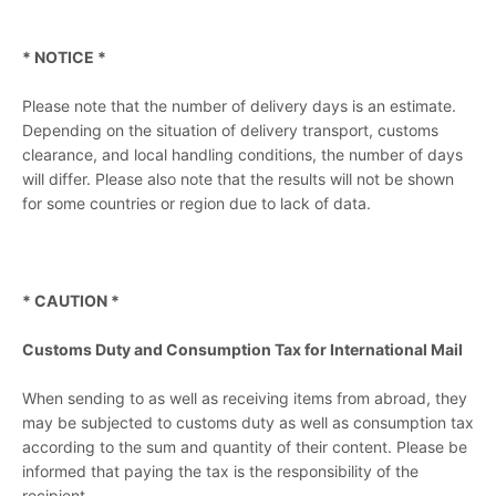
* NOTICE *
Please note that the number of delivery days is an estimate.
Depending on the situation of delivery transport, customs
clearance, and local handling conditions, the number of days
will differ. Please also note that the results will not be shown
for some countries or region due to lack of data.
* CAUTION *
Customs Duty and Consumption Tax for International Mail
When sending to as well as receiving items from abroad, they
may be subjected to customs duty as well as consumption tax
according to the sum and quantity of their content. Please be
informed that paying the tax is the responsibility of the
recipient.