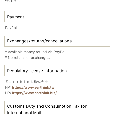
Payment
PayPal
Exchanges/returns/cancellations
* Available money refund via PayPal.
* No returns or exchanges.
Regulatory license information
Ｅａｒｔｈｉｎｋ株式会社
HP:
https://www.earthink.tv/
HP:
https://www.earthink.biz/
Customs Duty and Consumption Tax for
International Mail