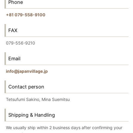
Phone
+81 079-558-9100
FAX
079-556-9210
Email
info@japanvillage.jp
Contact person
Tetsufumi Sakino, Mina Suemitsu
Shipping & Handling
We usually ship within 2 business days after confirming your