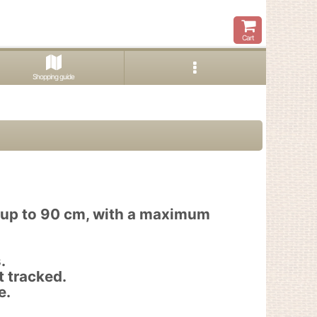
Cart
Shopping guide
f up to 90 cm, with a maximum
.
t tracked.
e.