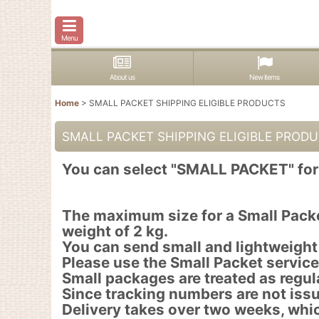
Menu
About us
New items
Home
>
SMALL PACKET SHIPPING ELIGIBLE PRODUCTS
SMALL PACKET SHIPPING ELIGIBLE PROD
You can select "SMALL PACKET" for 
The maximum size for a Small Packe
weight of 2 kg.
You can send small and lightweight
Please use the Small Packet service 
Small packages are treated as regula
Since tracking numbers are not issu
Delivery takes over two weeks, whi