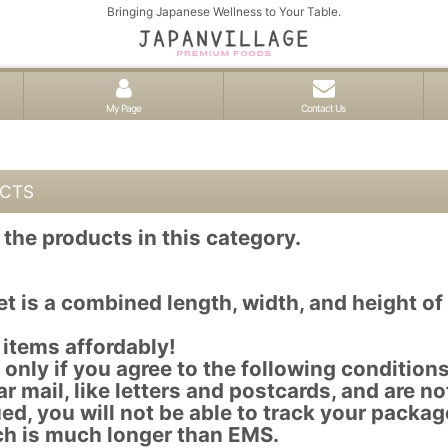
Bringing Japanese Wellness to Your Table.
My Page
Contact Us
UCTS
the products in this category.
t is a combined length, width, and height o
 items affordably!
only if you agree to the following conditions
r mail, like letters and postcards, and are no
ed, you will not be able to track your packag
ch is much longer than EMS.