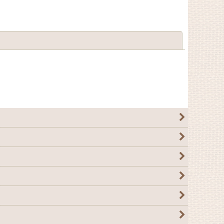
Close