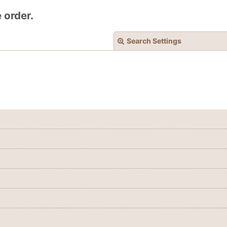
 order.
Search Settings
View