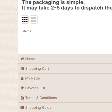
The packaging is simple.
It may take 2-5 days to dispatch the
0
items
Show
:
In Stock
Sort by
:
Home
Shopping Cart
My Page
Favorite List
Terms & Conditions
Shopping Guide