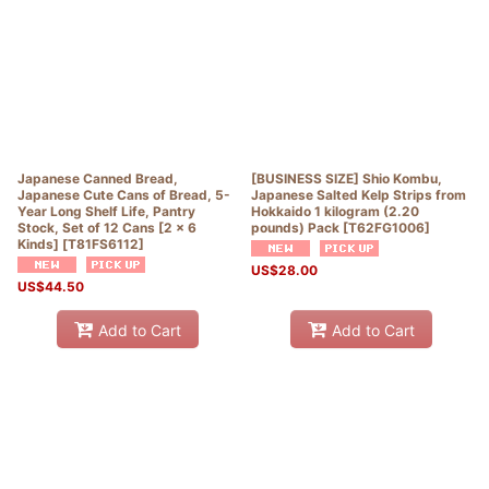
Japanese Canned Bread,
[BUSINESS SIZE] Shio Kombu,
Japanese Cute Cans of Bread, 5-
Japanese Salted Kelp Strips from
Year Long Shelf Life, Pantry
Hokkaido 1 kilogram (2.20
Stock, Set of 12 Cans [2 x 6
pounds) Pack
[
T62FG1006
]
Kinds]
[
T81FS6112
]
US$
28.00
US$
44.50
Add to Cart
Add to Cart