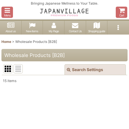
Bringing Japanese Wellness to Your Table.
Menu
Cart
About us
New items
My Page
Contact Us
Shopping guide
Home
>
Wholesale Products [B2B]
Wholesale Products [B2B]
Search Settings
Close
15
items
Show
:
In Stock
Sort by
:
View