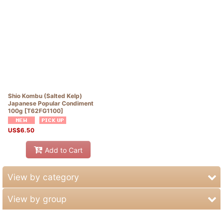
Shio Kombu (Salted Kelp)
Japanese Popular Condiment
100g
[
T62FG1100
]
US$
6.50
Add to Cart
View by category
View by group
OUTLET SALE