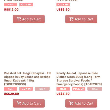
US$
12.00
US$
6.50
Add to Cart
Add to Cart
Roasted Eel Unagi Kabayaki - Eel
Ready-to-eat Japanese Side
Dipped in Soy Sauce and Broiled
Dishes Oden 400g (Long Term
Unagi Kabayaki 110g
Storage Survival Foods /
[
T69FY09830
]
Emergency Foods)
[
T64F2878
]
US$
29.80
US$
5.80
Add to Cart
Add to Cart