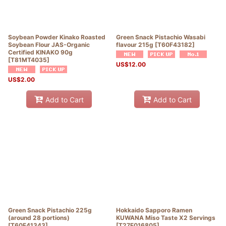
Soybean Powder Kinako Roasted
Green Snack Pistachio Wasabi
Soybean Flour JAS-Organic
flavour 215g
[
T60F43182
]
Certified KINAKO 90g
[
T81MT4035
]
US$
12.00
US$
2.00
Add to Cart
Add to Cart
Green Snack Pistachio 225g
Hokkaido Sapporo Ramen
(around 28 portions)
KUWANA Miso Taste X2 Servings
[
T60F41343
]
[
T27F016805
]