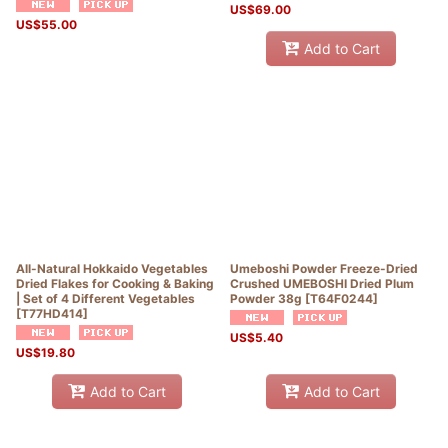
US$
69.00
US$
55.00
Add to Cart
All-Natural Hokkaido Vegetables
Umeboshi Powder Freeze-Dried
Dried Flakes for Cooking & Baking
Crushed UMEBOSHI Dried Plum
| Set of 4 Different Vegetables
Powder 38g
[
T64F0244
]
[
T77HD414
]
US$
5.40
US$
19.80
Add to Cart
Add to Cart