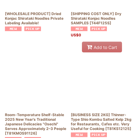
[WHOLESALE PRODUCT] Dried
[SHIPPING COST ONLY] Dry
Konjac Shirataki Noodles Private
Shirataki Konjac Noodles
Labeling Available!
SAMPLES
[
T44F125S
]
US$
0
Add to Cart
Room-Temperature Shelf-Stable
[BUSINESS SIZE 2KG] Thinner-
2025 New Year's Traditional
Type Shio Kombu Salted Kelp 2kg
Japanese Delicacies "Osechi"
for Restaurants, Cafes etc. Very
Serves Approximately 2–3 People
Useful for Cooking
[
T81KS12125
]
[
T81KMOS91126
]