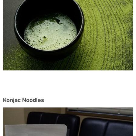
Konjac Noodles