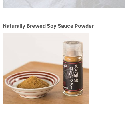
Naturally Brewed Soy Sauce Powder