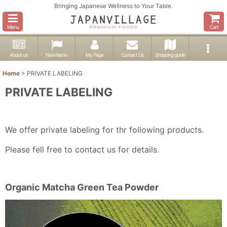
Bringing Japanese Wellness to Your Table.
Menu
Cart
About us
New items
My Page
Contact Us
Shopping guide
Home
>
PRIVATE LABELING
PRIVATE LABELING
We offer private labeling for thr following products.
Please fell free to contact us for details.
Organic Matcha Green Tea Powder