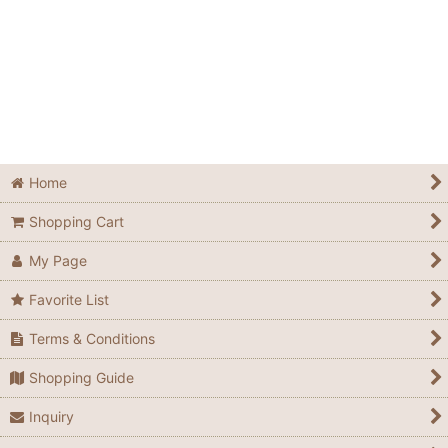
Home
Shopping Cart
My Page
Favorite List
Terms & Conditions
Shopping Guide
Inquiry