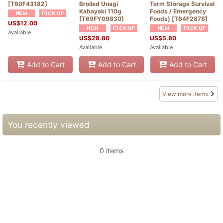
[
T60F43182
]
Broiled Unagi
Term Storage Survival
Kabayaki 110g
Foods / Emergency
[
T69FY09830
]
Foods)
[
T64F2878
]
US$
12.00
Available
US$
29.80
US$
5.80
Available
Available
Add to Cart
Add to Cart
Add to Cart
View more items
You recently viewed
0 items