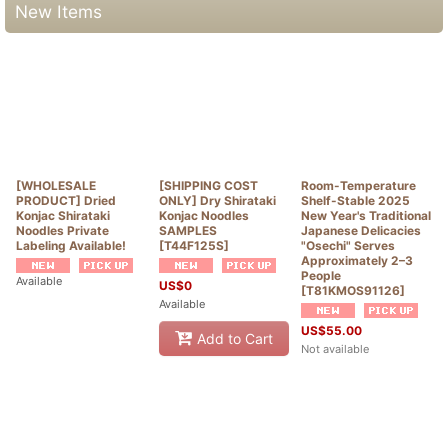
New Items
[WHOLESALE
[SHIPPING COST
Room-Temperature
PRODUCT] Dried
ONLY] Dry Shirataki
Shelf-Stable 2025
Konjac Shirataki
Konjac Noodles
New Year's Traditional
Noodles Private
SAMPLES
Japanese Delicacies
Labeling Available!
[
T44F125S
]
"Osechi" Serves
Approximately 2–3
People
Available
US$
0
[
T81KMOS91126
]
Available
US$
55.00
Add to Cart
Not available