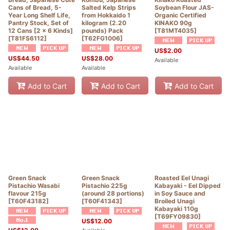
Cans of Bread, 5-
Salted Kelp Strips
Soybean Flour JAS-
Year Long Shelf Life,
from Hokkaido 1
Organic Certified
Pantry Stock, Set of
kilogram (2.20
KINAKO 90g
12 Cans [2 x 6 Kinds]
pounds) Pack
[
T81MT4035
]
[
T81FS6112
]
[
T62FG1006
]
US$
2.00
US$
44.50
US$
28.00
Available
Available
Available
Add to Cart
Add to Cart
Add to Cart
Green Snack
Green Snack
Roasted Eel Unagi
Pistachio Wasabi
Pistachio 225g
Kabayaki - Eel Dipped
flavour 215g
(around 28 portions)
in Soy Sauce and
[
T60F43182
]
[
T60F41343
]
Broiled Unagi
Kabayaki 110g
[
T69FY09830
]
US$
12.00