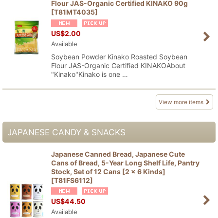
Flour JAS-Organic Certified KINAKO 90g
[
T81MT4035
]
US$
2.00
Available
Soybean Powder Kinako Roasted Soybean
Flour JAS-Organic Certified KINAKOAbout
"Kinako"Kinako is one …
View more items
JAPANESE CANDY & SNACKS
Japanese Canned Bread, Japanese Cute
Cans of Bread, 5-Year Long Shelf Life, Pantry
Stock, Set of 12 Cans [2 x 6 Kinds]
[
T81FS6112
]
US$
44.50
Available