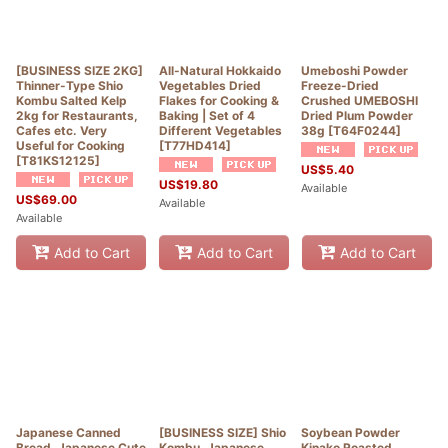
[BUSINESS SIZE 2KG]
All-Natural Hokkaido
Umeboshi Powder
Thinner-Type Shio
Vegetables Dried
Freeze-Dried
Kombu Salted Kelp
Flakes for Cooking &
Crushed UMEBOSHI
2kg for Restaurants,
Baking | Set of 4
Dried Plum Powder
Cafes etc. Very
Different Vegetables
38g
[
T64F0244
]
Useful for Cooking
[
T77HD414
]
[
T81KS12125
]
US$
5.40
US$
19.80
Available
US$
69.00
Available
Available
Add to Cart
Add to Cart
Add to Cart
Japanese Canned
[BUSINESS SIZE] Shio
Soybean Powder
Bread, Japanese Cute
Kombu, Japanese
Kinako Roasted