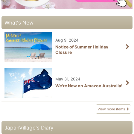
What's New
Aug 9, 2024
Notice of Summer Holiday
Closure
May 31, 2024
We're New on Amazon Australia!
View more items
JapanVillage's Diary