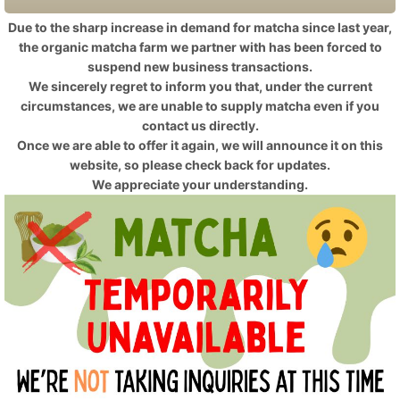
Due to the sharp increase in demand for matcha since last year,
the organic matcha farm we partner with has been forced to
suspend new business transactions.
We sincerely regret to inform you that, under the current
circumstances, we are unable to supply matcha even if you
contact us directly.
Once we are able to offer it again, we will announce it on this
website, so please check back for updates.
We appreciate your understanding.