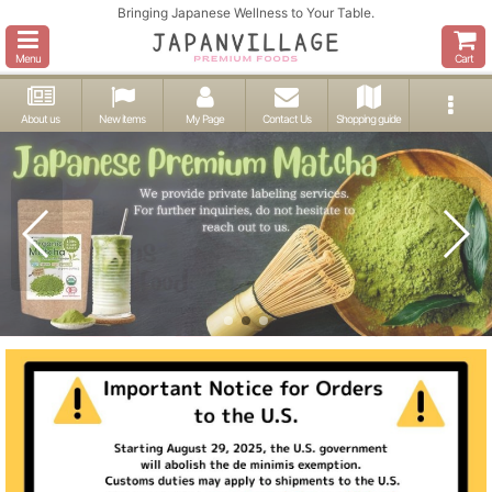
Bringing Japanese Wellness to Your Table.
Menu
Cart
About us
New items
My Page
Contact Us
Shopping guide