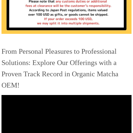
From Personal Pleasures to Professional
Solutions: Explore Our Offerings with a
Proven Track Record in Organic Matcha
OEM!