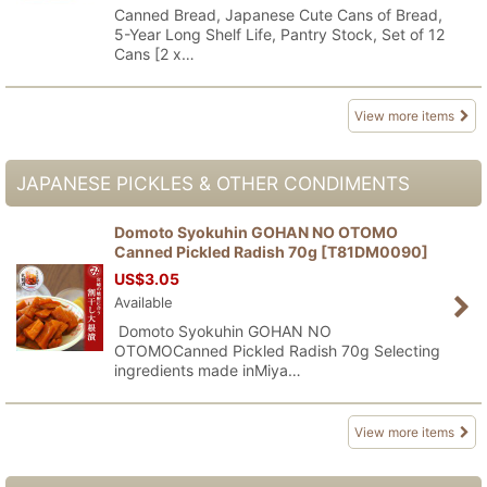
Canned Bread, Japanese Cute Cans of Bread,
5-Year Long Shelf Life, Pantry Stock, Set of 12
Cans [2 x…
View more items
JAPANESE PICKLES & OTHER CONDIMENTS
Domoto Syokuhin GOHAN NO OTOMO
Canned Pickled Radish 70g
[
T81DM0090
]
US$
3.05
Available
Domoto Syokuhin GOHAN NO
OTOMOCanned Pickled Radish 70g Selecting
ingredients made inMiya…
View more items