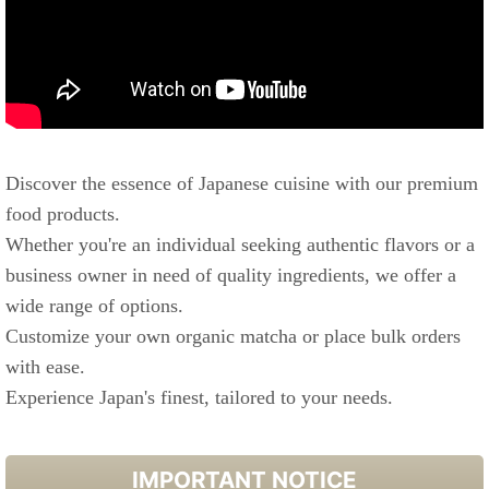
Discover the essence of Japanese cuisine with our premium
food products.
Whether you're an individual seeking authentic flavors or a
business owner in need of quality ingredients, we offer a
wide range of options.
Customize your own organic matcha or place bulk orders
with ease.
Experience Japan's finest, tailored to your needs.
IMPORTANT NOTICE