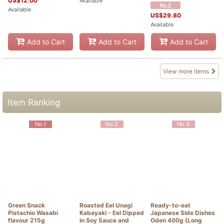
US$
12.00
Available
Available
US$
29.80
Available
Add to Cart
Add to Cart
Add to Cart
View more items
Item Ranking
No.1
No.2
No.3
Green Snack
Roasted Eel Unagi
Ready-to-eat
Pistachio Wasabi
Kabayaki - Eel Dipped
Japanese Side Dishes
flavour 215g
in Soy Sauce and
Oden 400g (Long