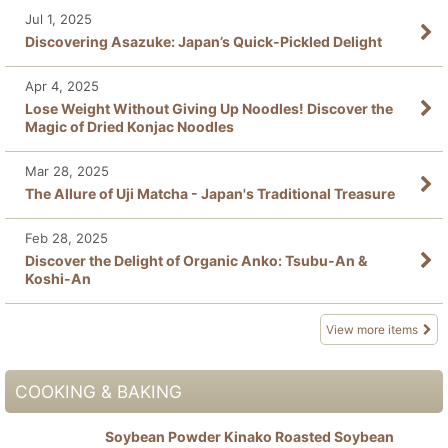
Jul 1, 2025
Discovering Asazuke: Japan’s Quick-Pickled Delight
Apr 4, 2025
Lose Weight Without Giving Up Noodles! Discover the
Magic of Dried Konjac Noodles
Mar 28, 2025
The Allure of Uji Matcha - Japan's Traditional Treasure
Feb 28, 2025
Discover the Delight of Organic Anko: Tsubu-An &
Koshi-An
View more items
COOKING & BAKING
Soybean Powder Kinako Roasted Soybean