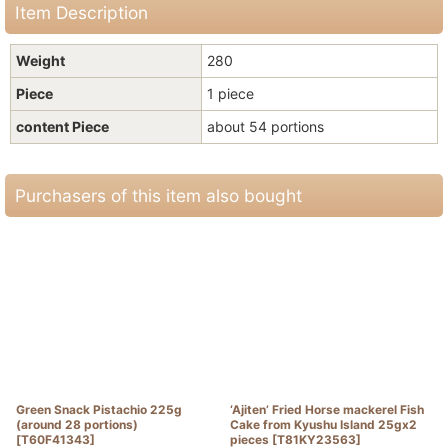
Item Description
Weight
280
Piece
1 piece
content Piece
about 54 portions
Purchasers of this item also bought
Green Snack Pistachio 225g
‘Ajiten’ Fried Horse mackerel Fish
(around 28 portions)
Cake from Kyushu Island 25gx2
[
T60F41343
]
pieces
[
T81KY23563
]