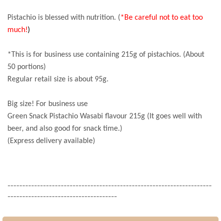
Pistachio is blessed with nutrition. (
*Be careful not to eat too
much!
)
*This is for business use containing 215g of pistachios. (About
50 portions)
Regular retail size is about 95g.
Big size! For business use
Green Snack Pistachio Wasabi flavour 215g (It goes well with
beer, and also good for snack time.)
(Express delivery available)
---------------------------------------------------------------------
-------------------------------------