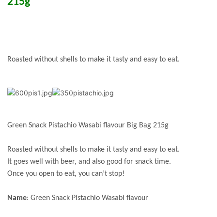
215g
Roasted without shells to make it tasty and easy to eat.
Green Snack Pistachio Wasabi flavour Big Bag 215g
Roasted without shells to make it tasty and easy to eat.
It goes well with beer, and also good for snack time.
Once you open to eat, you can’t stop!
Name
: Green Snack Pistachio Wasabi flavour