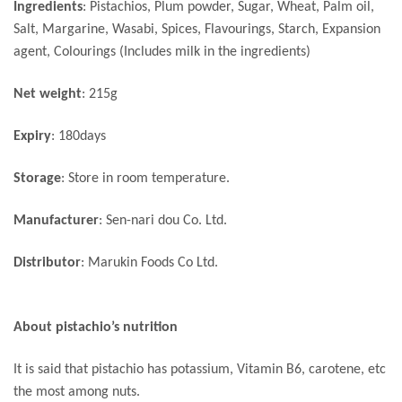
Ingredients
: Pistachios, Plum powder, Sugar, Wheat, Palm oil,
Salt, Margarine, Wasabi, Spices, Flavourings, Starch, Expansion
agent, Colourings (Includes milk in the ingredients)
Net weight
: 215g
Expiry
: 180days
Storage
: Store in room temperature.
Manufacturer
: Sen-nari dou Co. Ltd.
Distributor
: Marukin Foods Co Ltd.
About pistachio’s nutrition
It is said that pistachio has potassium, Vitamin B6, carotene, etc
the most among nuts.