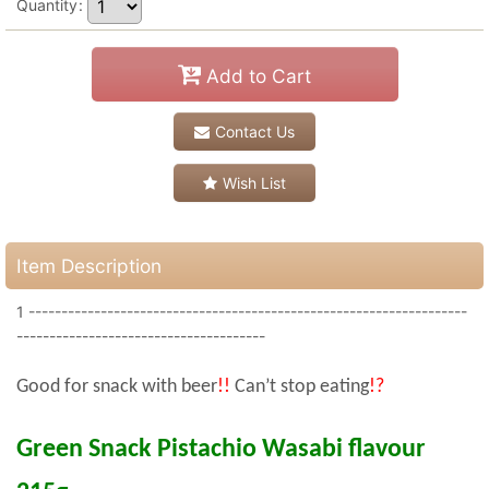
Quantity
:
Add to Cart
Contact Us
Wish List
Item Description
1 -------------------------------------------------------------------
--------------------------------------
Good for snack with beer
!!
Can’t stop eating
!?
Green Snack Pistachio Wasabi flavour