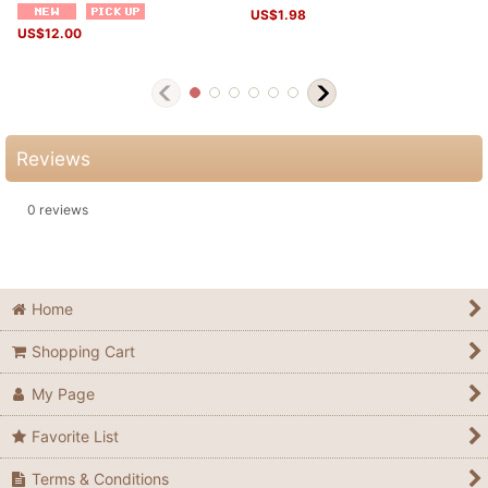
US$
1.98
US$
12.00
Reviews
0
reviews
Home
Shopping Cart
My Page
Favorite List
Terms & Conditions