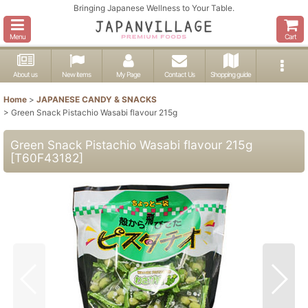
Bringing Japanese Wellness to Your Table.
Menu
Cart
About us
New items
My Page
Contact Us
Shopping guide
Home
>
JAPANESE CANDY & SNACKS
>
Green Snack Pistachio Wasabi flavour 215g
Green Snack Pistachio Wasabi flavour 215g
[
T60F43182
]