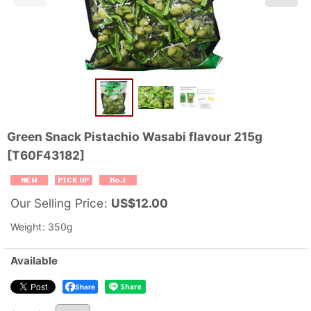
Green Snack Pistachio Wasabi flavour 215g
[
T60F43182
]
Our Selling Price
:
US$
12.00
Weight
:
350g
Available
Share