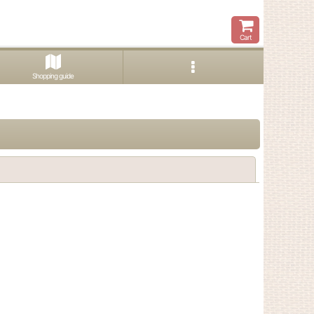
Cart
Shopping guide
Close