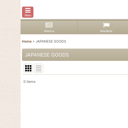
Menu
About us
New items
Home
>
JAPANESE GOODS
JAPANESE GOODS
0
items
Show
:
In Stock
Sort by
: