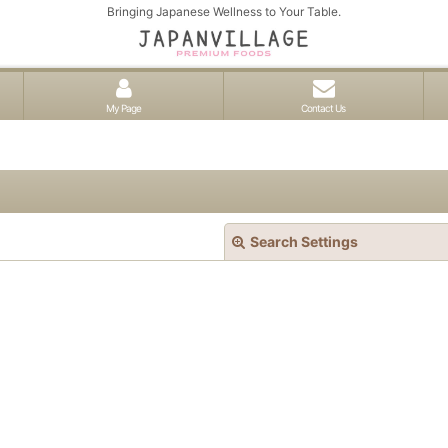
Bringing Japanese Wellness to Your Table.
My Page
Contact Us
Search Settings
View