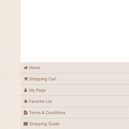
Home
Shopping Cart
My Page
Favorite List
Terms & Conditions
Shopping Guide