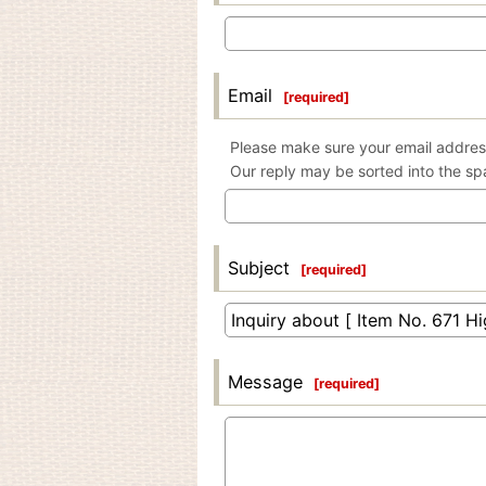
Email
[
required
]
Please make sure your email address
Our reply may be sorted into the sp
Subject
[
required
]
Message
[
required
]