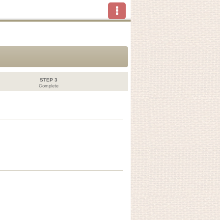
STEP 3
Complete