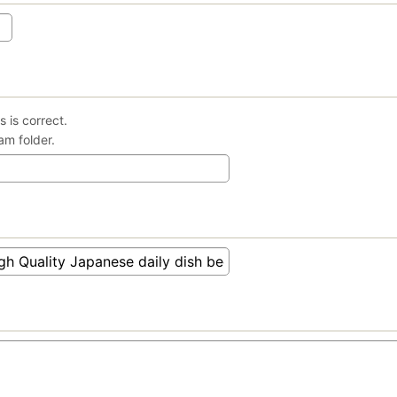
 is correct.
am folder.