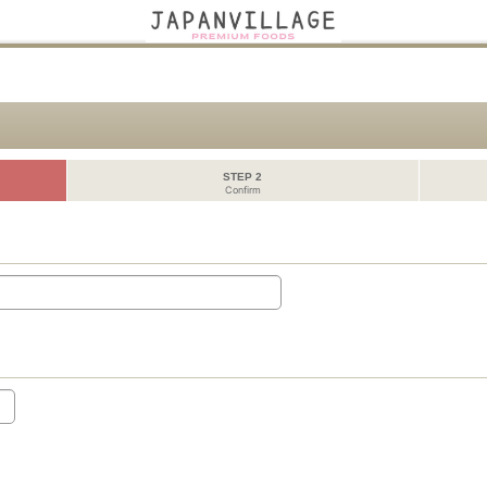
STEP 2
Confirm