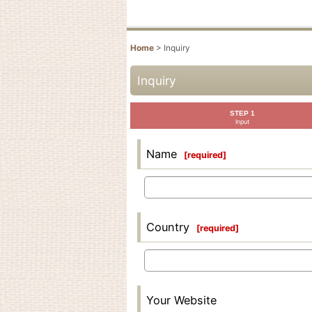
Home
>
Inquiry
Inquiry
STEP 1
Input
Name
[
required
]
Country
[
required
]
Your Website