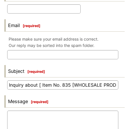
Email
[
required
]
Please make sure your email address is correct.
Our reply may be sorted into the spam folder.
Subject
[
required
]
Message
[
required
]