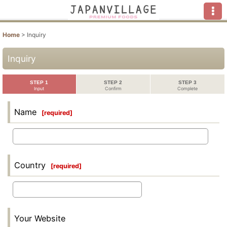
Home
>
Inquiry
Inquiry
STEP 1
STEP 2
STEP 3
Input
Confirm
Complete
Name
[
required
]
Country
[
required
]
Your Website