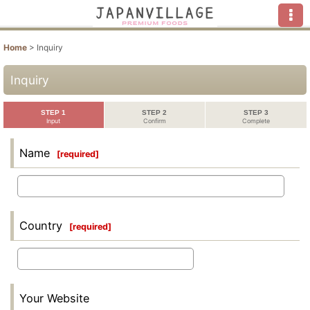
Home
>
Inquiry
Inquiry
STEP 1
STEP 2
STEP 3
Input
Confirm
Complete
Name
[
required
]
Country
[
required
]
Your Website