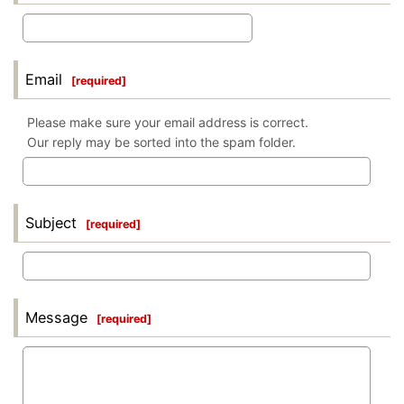
Email
[
required
]
Please make sure your email address is correct.
Our reply may be sorted into the spam folder.
Subject
[
required
]
Message
[
required
]