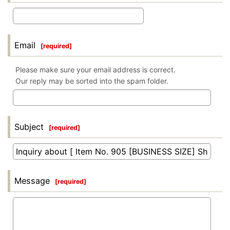
Email
[
required
]
Please make sure your email address is correct.
Our reply may be sorted into the spam folder.
Subject
[
required
]
Message
[
required
]