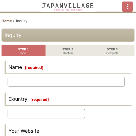
Home
>
Inquiry
Inquiry
STEP 1
STEP 2
STEP 3
Input
Confirm
Complete
Name
[
required
]
Country
[
required
]
Your Website