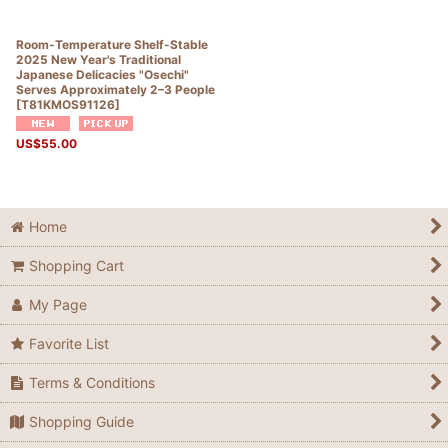
Room-Temperature Shelf-Stable
2025 New Year's Traditional
Japanese Delicacies "Osechi"
Serves Approximately 2–3 People
[
T81KMOS91126
]
US$
55.00
Home
Shopping Cart
My Page
Favorite List
Terms & Conditions
Shopping Guide