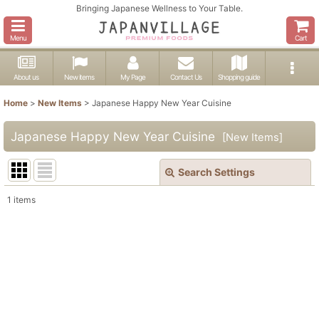
Bringing Japanese Wellness to Your Table.
Menu
Cart
About us
New items
My Page
Contact Us
Shopping guide
Home
>
New Items
>
Japanese Happy New Year Cuisine
Japanese Happy New Year Cuisine
[
New Items
]
Search Settings
Close
1
items
Show
:
In Stock
Sort by
:
View