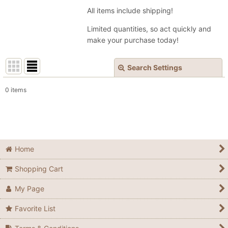
All items include shipping!
Limited quantities, so act quickly and
make your purchase today!
Search Settings
Close
0
items
Show
:
In Stock
Sort by
:
Home
Shopping Cart
View
My Page
Favorite List