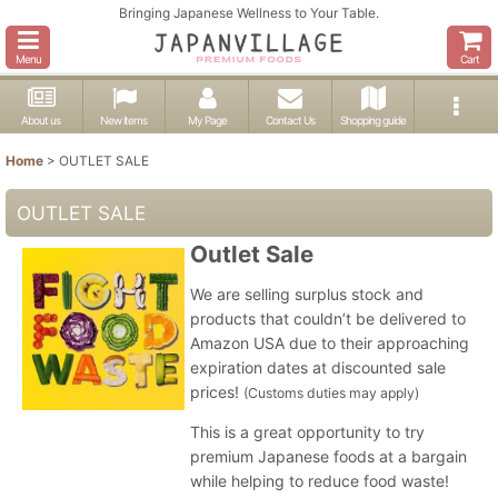
Bringing Japanese Wellness to Your Table.
Menu
Cart
About us
New items
My Page
Contact Us
Shopping guide
Home
>
OUTLET SALE
OUTLET SALE
Outlet Sale
We are selling surplus stock and
products that couldn’t be delivered to
Amazon USA due to their approaching
expiration dates at discounted sale
prices!
(Customs duties may apply)
This is a great opportunity to try
premium Japanese foods at a bargain
while helping to reduce food waste!