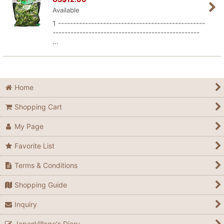
Available
1 -------------------------------------------------
-------------------------------------------------
…
Home
Shopping Cart
My Page
Favorite List
Terms & Conditions
Shopping Guide
Inquiry
JapanVillage's Diary