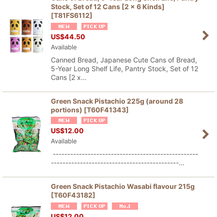
Stock, Set of 12 Cans [2 x 6 Kinds]
[
T81FS6112
]
Sort by
:
US$
44.50
Available
View
Canned Bread, Japanese Cute Cans of Bread,
5-Year Long Shelf Life, Pantry Stock, Set of 12
Cans [2 x…
Green Snack Pistachio 225g (around 28
portions)
[
T60F41343
]
US$
12.00
Available
--------------------------------------------------
--------------------------------------------…
Green Snack Pistachio Wasabi flavour 215g
[
T60F43182
]
US$
12.00