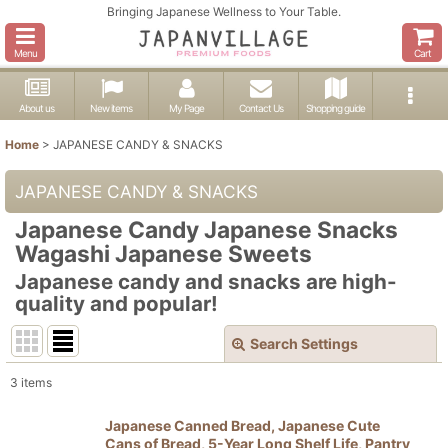
Bringing Japanese Wellness to Your Table.
Menu
Cart
About us
New items
My Page
Contact Us
Shopping guide
Home
>
JAPANESE CANDY & SNACKS
JAPANESE CANDY & SNACKS
Japanese Candy Japanese Snacks
Wagashi Japanese Sweets
Japanese candy and snacks are high-
quality and popular!
Search Settings
Close
3
items
Show
:
Japanese Canned Bread, Japanese Cute
Cans of Bread, 5-Year Long Shelf Life, Pantry
In Stock