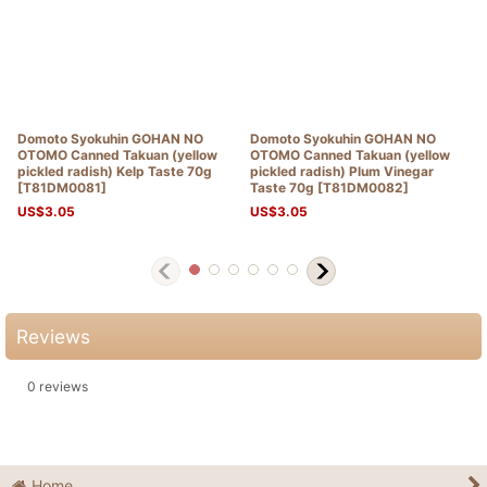
Domoto Syokuhin GOHAN NO
Domoto Syokuhin GOHAN NO
OTOMO Canned Takuan (yellow
OTOMO Canned Takuan (yellow
pickled radish) Kelp Taste 70g
pickled radish) Plum Vinegar
[
T81DM0081
]
Taste 70g
[
T81DM0082
]
US$
3.05
US$
3.05
Reviews
0
reviews
Home