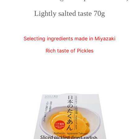
Lightly salted taste 70g
Selecting ingredients made in Miyazaki
Rich taste of Pickles