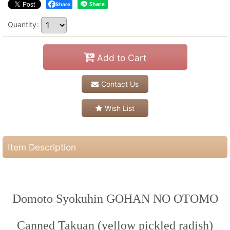
Share
Quantity
:
Add to Cart
Contact Us
Wish List
Item Description
Domoto Syokuhin GOHAN NO OTOMO
Canned Takuan (yellow pickled radish)