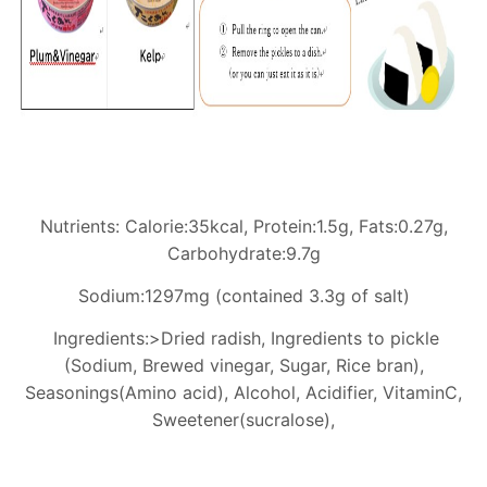
Nutrients: Calorie:35kcal, Protein:1.5g, Fats:0.27g,
Carbohydrate:9.7g
Sodium:1297mg (contained 3.3g of salt)
Ingredients:>Dried radish, Ingredients to pickle
(Sodium, Brewed vinegar, Sugar, Rice bran),
Seasonings(Amino acid), Alcohol, Acidifier, VitaminC,
Sweetener(sucralose),