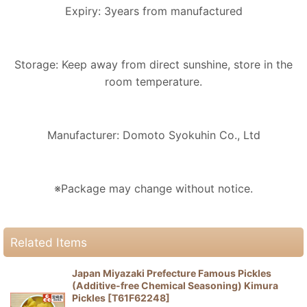
Expiry: 3years from manufactured
Storage: Keep away from direct sunshine, store in the
room temperature.
Manufacturer: Domoto Syokuhin Co., Ltd
※Package may change without notice.
Related Items
Japan Miyazaki Prefecture Famous Pickles
(Additive-free Chemical Seasoning) Kimura
Pickles
[
T61F62248
]