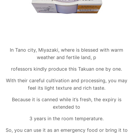
In Tano city, Miyazaki, where is blessed with warm
weather and fertile land, p
rofessors kindly produce this Takuan one by one.
With their careful cultivation and processing, you may
feel its light texture and rich taste.
Because it is canned while it’s fresh, the expiry is
extended to
3 years in the room temperature.
So, you can use it as an emergency food or bring it to