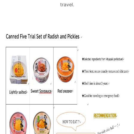
travel.