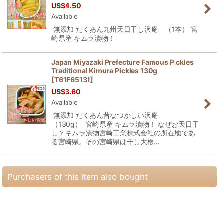
US$
4.50
Available
無添加 たくあん九州天日干し沢庵 （1本） 宮
崎県産 キムラ漬物！
Japan Miyazaki Prefecture Famous Pickles
Traditional Kimura Pickles 130g
[
T61F65131
]
US$
3.60
Available
無添加 たくあん昔なつかしい沢庵
（130g） 宮崎県産 キムラ漬物！ なぜお天日干
し？キムラ漬物宮崎工業株式会社の所在地であ
る宮崎県。その宮崎県は干し大根…
Purchasers of this item also bought