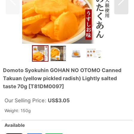
Domoto Syokuhin GOHAN NO OTOMO Canned
Takuan (yellow pickled radish) Lightly salted
taste 70g
[
T81DM0097
]
Our Selling Price
:
US$
3.05
Weight
:
150g
Available