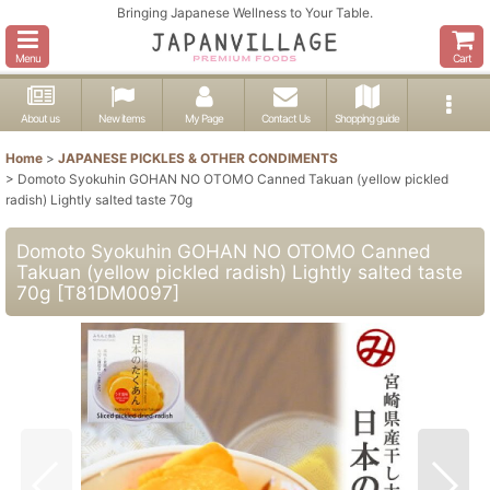
Bringing Japanese Wellness to Your Table.
Menu
Cart
About us
New items
My Page
Contact Us
Shopping guide
Home
>
JAPANESE PICKLES & OTHER CONDIMENTS
>
Domoto Syokuhin GOHAN NO OTOMO Canned Takuan (yellow pickled
radish) Lightly salted taste 70g
Domoto Syokuhin GOHAN NO OTOMO Canned
Takuan (yellow pickled radish) Lightly salted taste
70g
[
T81DM0097
]