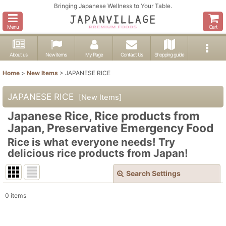
Bringing Japanese Wellness to Your Table.
Menu
Cart
About us
New items
My Page
Contact Us
Shopping guide
Home
>
New Items
>
JAPANESE RICE
JAPANESE RICE
[
New Items
]
Japanese Rice, Rice products from
Japan, Preservative Emergency Food
Rice is what everyone needs! Try
delicious rice products from Japan!
Search Settings
Close
0
items
Show
:
In Stock