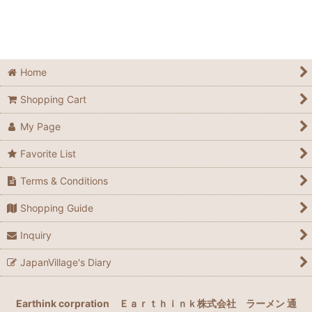
Sort by
:
View
Home
Shopping Cart
My Page
Favorite List
Terms & Conditions
Shopping Guide
Inquiry
JapanVillage's Diary
Earthink corpration
Ｅａｒｔｈｉｎｋ株式会社
ラーメン 通