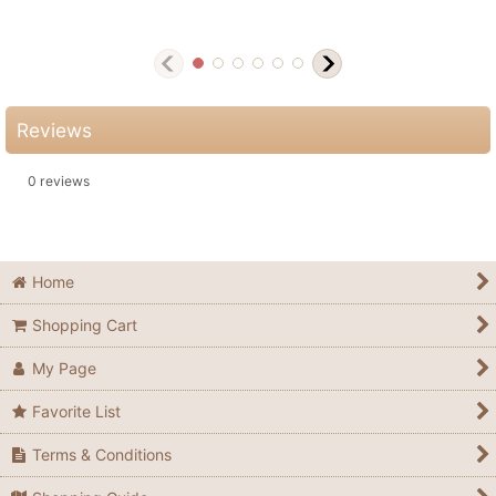
Reviews
0
reviews
Home
Shopping Cart
My Page
Favorite List
Terms & Conditions