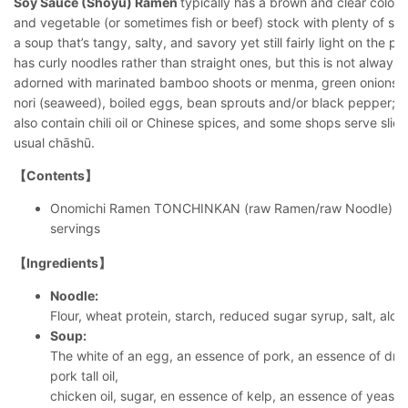
Soy Sauce (Shōyu) Ramen
typically has a brown and clear color
and vegetable (or sometimes fish or beef) stock with plenty of so
a soup that’s tangy, salty, and savory yet still fairly light on the 
has curly noodles rather than straight ones, but this is not always t
adorned with marinated bamboo shoots or menma, green onions, 
nori (seaweed), boiled eggs, bean sprouts and/or black pepper; oc
also contain chili oil or Chinese spices, and some shops serve slic
usual chāshū.
【Contents】
Onomichi Ramen TONCHINKAN (raw Ramen/raw Noodle) So
servings
【Ingredients】
Noodle:
Flour, wheat protein, starch, reduced sugar syrup, salt, alch
Soup:
The white of an egg, an essence of pork, an essence of dri
pork tall oil,
chicken oil, sugar, en essence of kelp, an essence of yeast,