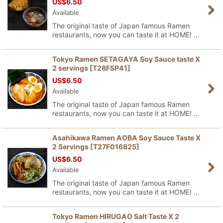
US$
6.50
Available
The original taste of Japan famous Ramen
restaurants, now you can taste it at HOME! …
Tokyo Ramen SETAGAYA Soy Sauce taste X
2 servings
[
T28FSP41
]
US$
6.50
Available
The original taste of Japan famous Ramen
restaurants, now you can taste it at HOME! …
Asahikawa Ramen AOBA Soy Sauce Taste X
2 Servings
[
T27F016825
]
US$
6.50
Available
The original taste of Japan famous Ramen
restaurants, now you can taste it at HOME! …
Tokyo Ramen HIRUGAO Salt Taste X 2