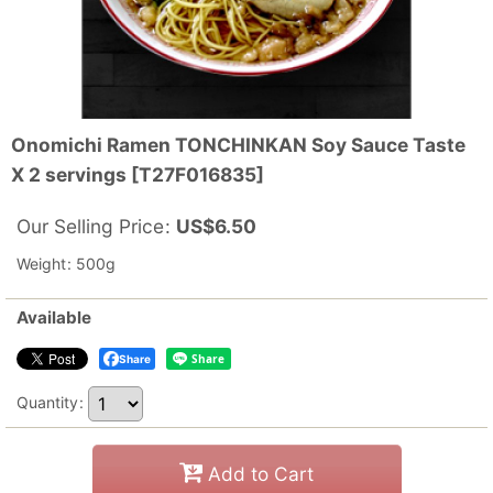
Onomichi Ramen TONCHINKAN Soy Sauce Taste
X 2 servings
[
T27F016835
]
Our Selling Price
:
US$
6.50
Weight
:
500g
Available
Share
Quantity
:
Add to Cart