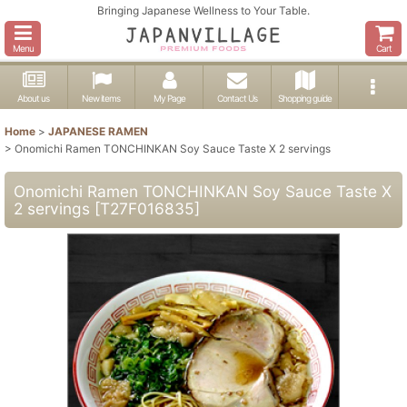
Bringing Japanese Wellness to Your Table.
Menu
Cart
About us
New items
My Page
Contact Us
Shopping guide
Home
>
JAPANESE RAMEN
>
Onomichi Ramen TONCHINKAN Soy Sauce Taste X 2 servings
Onomichi Ramen TONCHINKAN Soy Sauce Taste X
2 servings
[
T27F016835
]