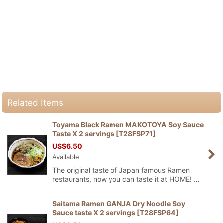
Related Items
Toyama Black Ramen MAKOTOYA Soy Sauce
Taste X 2 servings
[
T28FSP71
]
US$
6.50
Available
The original taste of Japan famous Ramen
restaurants, now you can taste it at HOME! …
Saitama Ramen GANJA Dry Noodle Soy
Sauce taste X 2 servings
[
T28FSP64
]