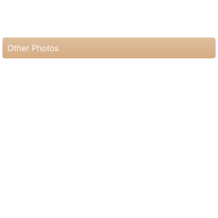
Other Photos