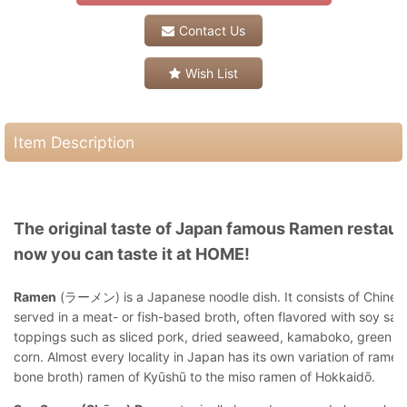
Contact Us
Wish List
Item Description
The original taste of Japan famous Ramen restaur
now you can taste it at HOME!
Ramen
(ラーメン) is a Japanese noodle dish. It consists of Chines
served in a meat- or fish-based broth, often flavored with soy sau
toppings such as sliced pork, dried seaweed, kamaboko, green on
corn. Almost every locality in Japan has its own variation of ramen
bone broth) ramen of Kyūshū to the miso ramen of Hokkaidō.