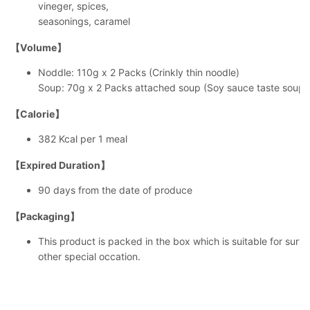
vineger, spices,
seasonings, caramel
【Volume】
Noddle: 110g x 2 Packs (Crinkly thin noodle)
Soup: 70g x 2 Packs attached soup (Soy sauce taste soup)
【Calorie】
382 Kcal per 1 meal
【Expired Duration】
90 days from the date of produce
【Packaging】
This product is packed in the box which is suitable for surveni
other special occation.