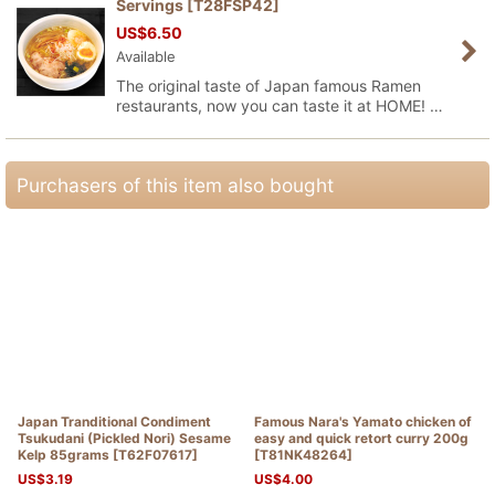
Servings
[
T28FSP42
]
US$
6.50
Available
The original taste of Japan famous Ramen
restaurants, now you can taste it at HOME! …
Purchasers of this item also bought
Japan Tranditional Condiment
Famous Nara's Yamato chicken of
Tsukudani (Pickled Nori) Sesame
easy and quick retort curry 200g
Kelp 85grams
[
T62F07617
]
[
T81NK48264
]
US$
3.19
US$
4.00