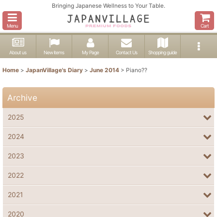
Bringing Japanese Wellness to Your Table.
Menu
Cart
About us
New items
My Page
Contact Us
Shopping guide
Home
>
JapanVillage's Diary
>
June 2014
>
Piano??
Archive
2025
2024
2023
2022
2021
2020