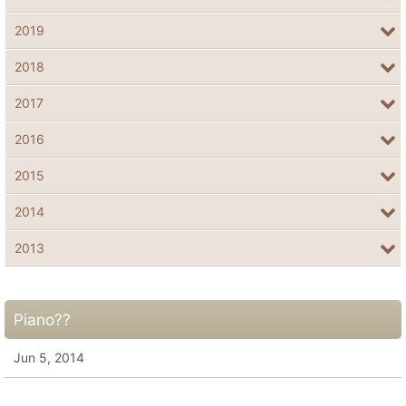
2019
2018
2017
2016
2015
2014
2013
Piano??
Jun 5, 2014