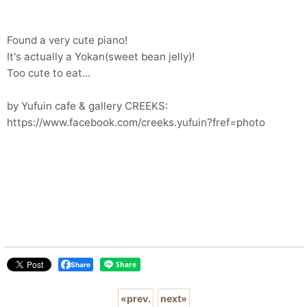
Found a very cute piano!
It's actually a Yokan(sweet bean jelly)!
Too cute to eat...
by Yufuin cafe & gallery CREEKS:
https://www.facebook.com/creeks.yufuin?fref=photo
Share
«
prev.
next
»