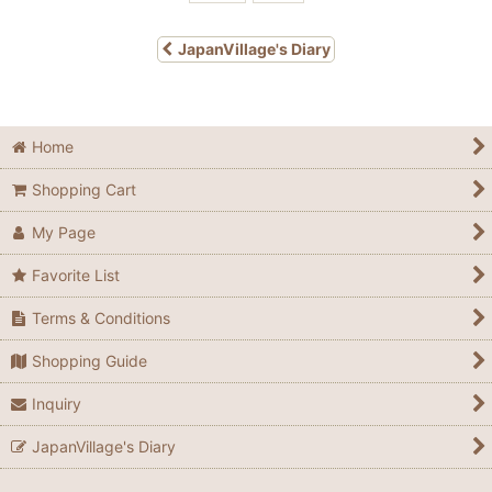
JapanVillage's Diary
Home
Shopping Cart
My Page
Favorite List
Terms & Conditions
Shopping Guide
Inquiry
JapanVillage's Diary