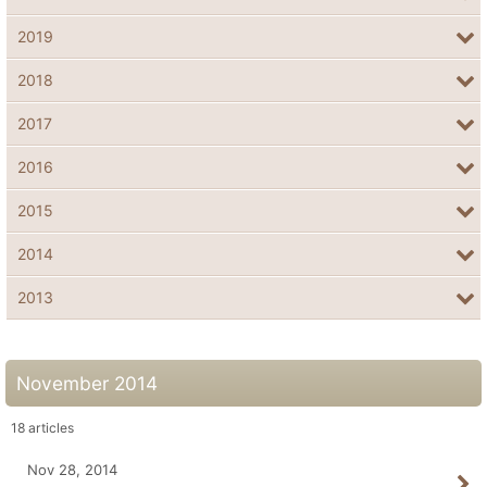
2019
2018
2017
2016
2015
2014
2013
November 2014
18
articles
Nov 28, 2014