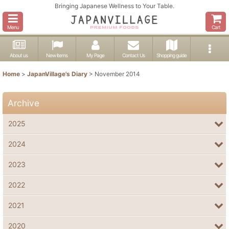
Bringing Japanese Wellness to Your Table.
Menu
Cart
About us
New items
My Page
Contact Us
Shopping guide
Home
>
JapanVillage's Diary
>
November 2014
Archive
2025
2024
2023
2022
2021
2020