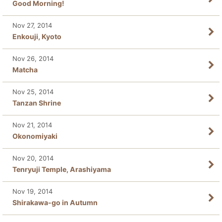
Good Morning!
Nov 27, 2014
Enkouji, Kyoto
Nov 26, 2014
Matcha
Nov 25, 2014
Tanzan Shrine
Nov 21, 2014
Okonomiyaki
Nov 20, 2014
Tenryuji Temple, Arashiyama
Nov 19, 2014
Shirakawa-go in Autumn