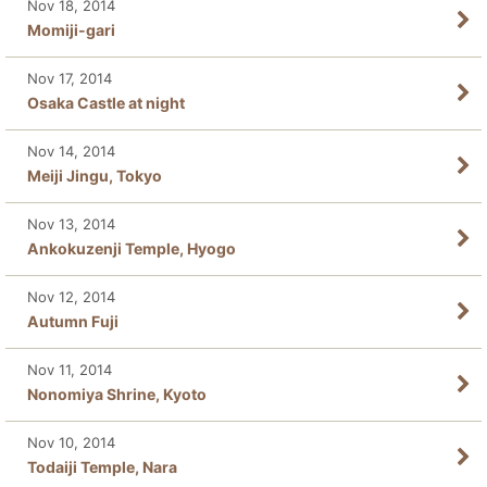
Nov 18, 2014
Momiji-gari
Nov 17, 2014
Osaka Castle at night
Nov 14, 2014
Meiji Jingu, Tokyo
Nov 13, 2014
Ankokuzenji Temple, Hyogo
Nov 12, 2014
Autumn Fuji
Nov 11, 2014
Nonomiya Shrine, Kyoto
Nov 10, 2014
Todaiji Temple, Nara