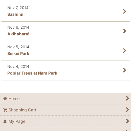
Nov 7, 2014
Sashimi
Nov 6, 2014
Akihabara!
Nov 5, 2014
Seikei Park
Nov 4, 2014
Poplar Trees at Nara Park
Home
Shopping Cart
My Page