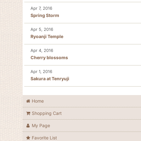
Apr 7, 2016
Spring Storm
Apr 5, 2016
Ryoanji Temple
Apr 4, 2016
Cherry blossoms
Apr 1, 2016
Sakura at Tenryuji
Home
Shopping Cart
My Page
Favorite List