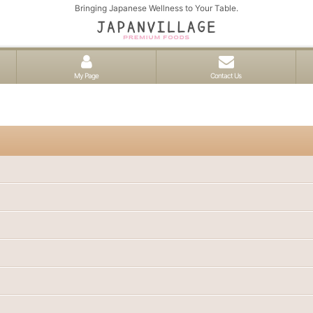
Bringing Japanese Wellness to Your Table.
My Page
Contact Us