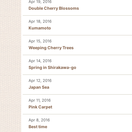
Apr 19, 2016
Double Cherry Blossoms
Apr 18, 2016
Kumamoto
Apr 15, 2016
Weeping Cherry Trees
Apr 14, 2016
Spring in Shirakawa-go
Apr 12, 2016
Japan Sea
Apr 11, 2016
Pink Carpet
Apr 8, 2016
Best time