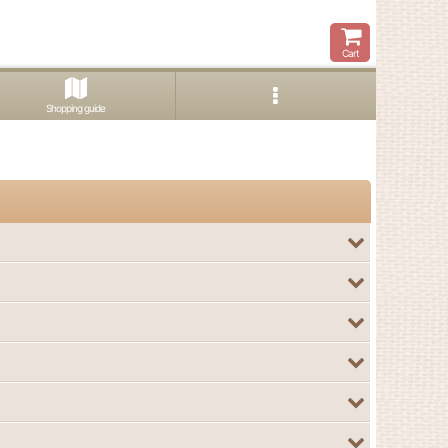
Cart
Shopping guide