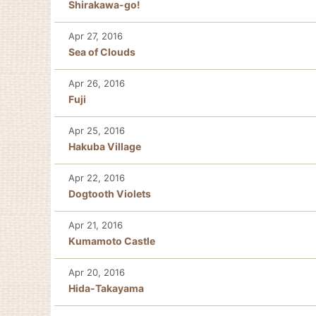
Shirakawa-go!
Apr 27, 2016
Sea of Clouds
Apr 26, 2016
Fuji
Apr 25, 2016
Hakuba Village
Apr 22, 2016
Dogtooth Violets
Apr 21, 2016
Kumamoto Castle
Apr 20, 2016
Hida-Takayama