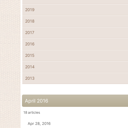
2019
2018
2017
2016
2015
2014
2013
April 2016
18
articles
Apr 28, 2016