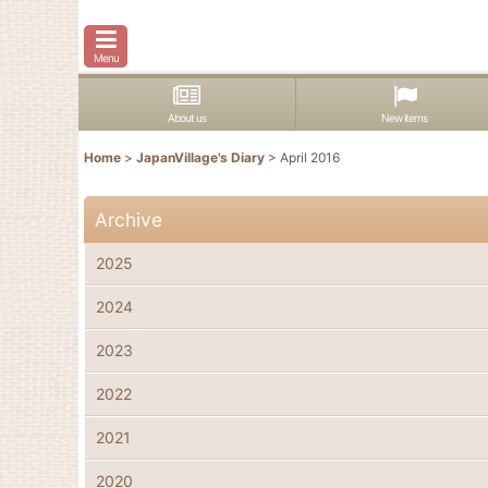
Menu
About us
New items
Home
>
JapanVillage's Diary
>
April 2016
Archive
2025
2024
2023
2022
2021
2020