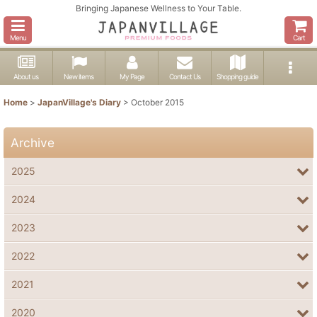
Bringing Japanese Wellness to Your Table.
Menu
Cart
About us
New items
My Page
Contact Us
Shopping guide
Home
>
JapanVillage's Diary
>
October 2015
Archive
2025
2024
2023
2022
2021
2020