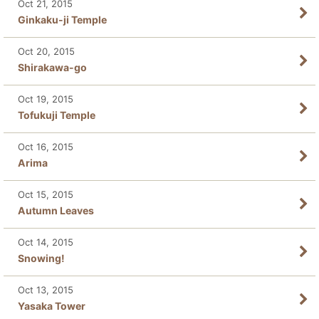
Oct 21, 2015
Ginkaku-ji Temple
Oct 20, 2015
Shirakawa-go
Oct 19, 2015
Tofukuji Temple
Oct 16, 2015
Arima
Oct 15, 2015
Autumn Leaves
Oct 14, 2015
Snowing!
Oct 13, 2015
Yasaka Tower