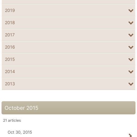
2019
2018
2017
2016
2015
2014
2013
October 2015
21
articles
Oct 30, 2015