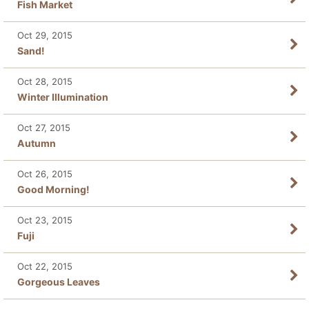
Fish Market
Oct 29, 2015
Sand!
Oct 28, 2015
Winter Illumination
Oct 27, 2015
Autumn
Oct 26, 2015
Good Morning!
Oct 23, 2015
Fuji
Oct 22, 2015
Gorgeous Leaves