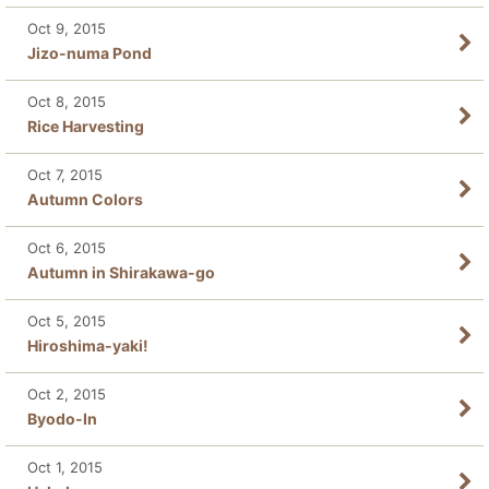
Oct 9, 2015
Jizo-numa Pond
Oct 8, 2015
Rice Harvesting
Oct 7, 2015
Autumn Colors
Oct 6, 2015
Autumn in Shirakawa-go
Oct 5, 2015
Hiroshima-yaki!
Oct 2, 2015
Byodo-In
Oct 1, 2015