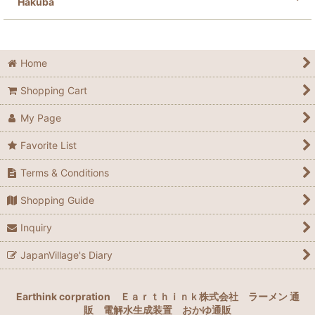
Hakuba
Home
Shopping Cart
My Page
Favorite List
Terms & Conditions
Shopping Guide
Inquiry
JapanVillage's Diary
Earthink corpration
Ｅａｒｔｈｉｎｋ株式会社
ラーメン 通
販
電解水生成装置
おかゆ通販