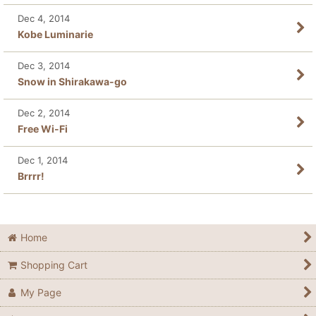
Dec 4, 2014
Kobe Luminarie
Dec 3, 2014
Snow in Shirakawa-go
Dec 2, 2014
Free Wi-Fi
Dec 1, 2014
Brrrr!
Home
Shopping Cart
My Page