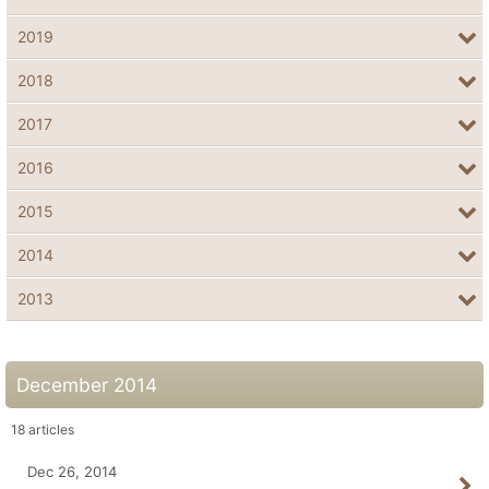
2019
2018
2017
2016
2015
2014
2013
December 2014
18
articles
Dec 26, 2014