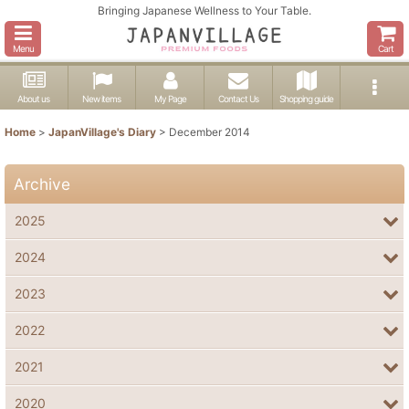
Bringing Japanese Wellness to Your Table.
Menu
Cart
About us
New items
My Page
Contact Us
Shopping guide
Home
>
JapanVillage's Diary
>
December 2014
Archive
2025
2024
2023
2022
2021
2020