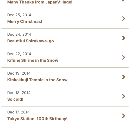
Many Thanks from JapanVillage!
Dec 25, 2014
Merry Christmas!
Dec 24, 2014
Beautiful Shirakawa-go
Dec 22, 2014
Kifune Shrine in the Snow
Dec 19, 2014
Kinkakkuji Temple in the Snow
Dec 18, 2014
So cold!
Dec 17, 2014
Tokyo Station, 100th Birthday!