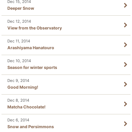
Dec 15, 2014
Deeper Snow
Dec 12, 2014
View from the Observatory
Dec 11, 2014
Arashiyama Hanatouro
Dec 10, 2014
Season for winter sports
Dec 9, 2014
Good Morning!
Dec 8, 2014
Matcha Chocolate!
Dec 6, 2014
Snow and Persimmons