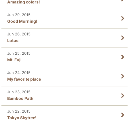
Amazing colors!
Jun 29, 2015
Good Morning!
Jun 26, 2015
Lotus
Jun 25, 2015
Mt. Fuji
Jun 24, 2015
My favorite place
Jun 23, 2015
Bamboo Path
Jun 22, 2015
Tokyo Skytree!