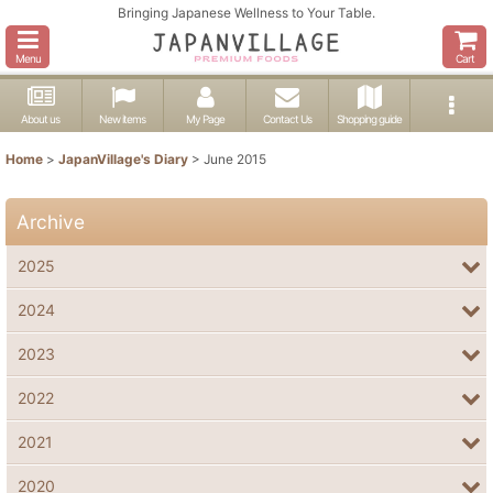
Bringing Japanese Wellness to Your Table.
Menu
Cart
About us
New items
My Page
Contact Us
Shopping guide
Home
>
JapanVillage's Diary
>
June 2015
Archive
2025
2024
2023
2022
2021
2020