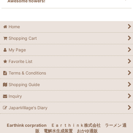
Awesome flowers!
Home
Shopping Cart
My Page
Favorite List
Terms & Conditions
Shopping Guide
Inquiry
JapanVillage's Diary
Earthink corpration
Ｅａｒｔｈｉｎｋ株式会社
ラーメン 通
販
電解水生成装置
おかゆ通販