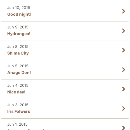
Jun 10, 2015
Good night!
Jun 9, 2015
Hydrangea!
Jun 8, 2015
Shima City
Jun 5, 2015
Anago Don!
Jun 4, 2015
Nice day!
Jun 3, 2015
Iris Folwers
Jun 1, 2015