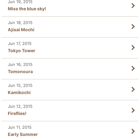
Jun 19, 2015
Miss the blue sky!
Jun 18, 2015
Ajisai Mochi
Jun 17, 2015
Tokyo Tower
Jun 16, 2015
Tomonoura
Jun 15, 2015
Kamikochi
Jun 12, 2015
Fireflies!
Jun 11, 2015
Early Summer