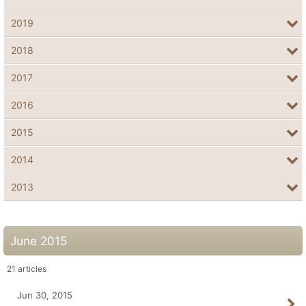
2019
2018
2017
2016
2015
2014
2013
June 2015
21
articles
Jun 30, 2015