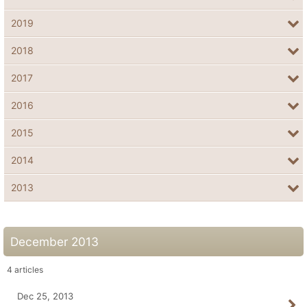
2019
2018
2017
2016
2015
2014
2013
December 2013
4
articles
Dec 25, 2013