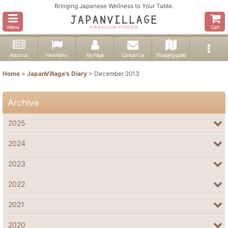
Bringing Japanese Wellness to Your Table.
Menu
Cart
About us
New items
My Page
Contact Us
Shopping guide
Home
>
JapanVillage's Diary
>
December 2013
Archive
2025
2024
2023
2022
2021
2020