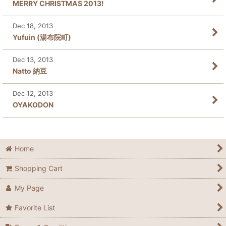
MERRY CHRISTMAS 2013!
Dec 18, 2013
Yufuin (湯布院町)
Dec 13, 2013
Natto 納豆
Dec 12, 2013
OYAKODON
Home
Shopping Cart
My Page
Favorite List