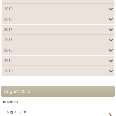
2019
2018
2017
2016
2015
2014
2013
August 2015
19
articles
Aug 31, 2015