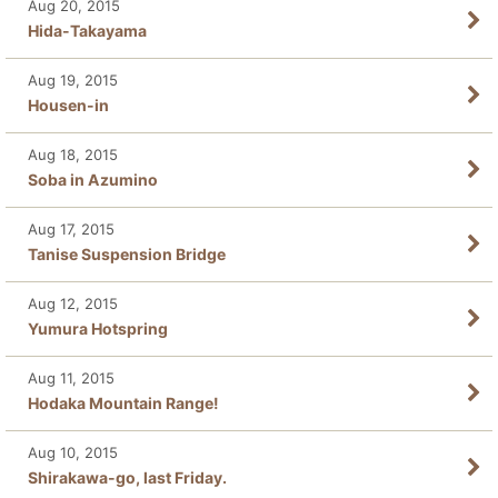
Aug 20, 2015
Hida-Takayama
Aug 19, 2015
Housen-in
Aug 18, 2015
Soba in Azumino
Aug 17, 2015
Tanise Suspension Bridge
Aug 12, 2015
Yumura Hotspring
Aug 11, 2015
Hodaka Mountain Range!
Aug 10, 2015
Shirakawa-go, last Friday.