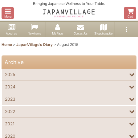
Bringing Japanese Wellness to Your Table.
Menu
Cart
About us
New items
My Page
Contact Us
Shopping guide
Home
>
JapanVillage's Diary
>
August 2015
Archive
2025
2024
2023
2022
2021
2020