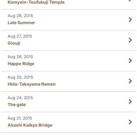
Komyoin-Toufukuji Temple
Aug 28, 2015
Late Summer
Aug 27, 2015
Giouji
Aug 26, 2015
Happo Ridge
Aug 25, 2015
Hida-Takayama Ramen
Aug 24, 2015
The gate
Aug 21, 2015
Akashi Kaikyo Bridge