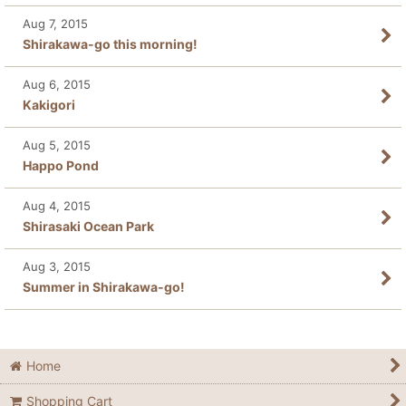
Aug 7, 2015
Shirakawa-go this morning!
Aug 6, 2015
Kakigori
Aug 5, 2015
Happo Pond
Aug 4, 2015
Shirasaki Ocean Park
Aug 3, 2015
Summer in Shirakawa-go!
Home
Shopping Cart