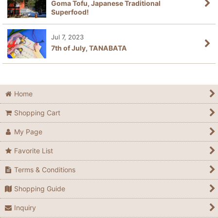
Goma Tofu, Japanese Traditional
Superfood!
Jul 7, 2023
7th of July, TANABATA
Home
Shopping Cart
My Page
Favorite List
Terms & Conditions
Shopping Guide
Inquiry