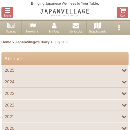
Bringing Japanese Wellness to Your Table.
Menu
Cart
About us
New items
My Page
Contact Us
Shopping guide
Home
>
JapanVillage's Diary
>
July 2023
Archive
2025
2024
2023
2022
2021
2020