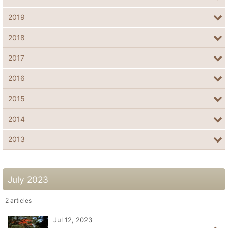
2019
2018
2017
2016
2015
2014
2013
July 2023
2
articles
Jul 12, 2023