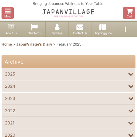
Bringing Japanese Wellness to Your Table.
Menu
Cart
About us
New items
My Page
Contact Us
Shopping guide
Home
>
JapanVillage's Diary
>
February 2025
Archive
2025
2024
2023
2022
2021
2020