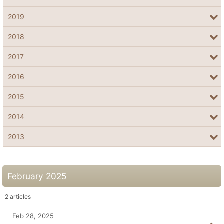
2019
2018
2017
2016
2015
2014
2013
February 2025
2
articles
Feb 28, 2025