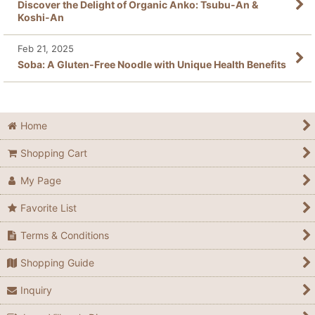
Discover the Delight of Organic Anko: Tsubu-An &
Koshi-An
Feb 21, 2025
Soba: A Gluten-Free Noodle with Unique Health Benefits
Home
Shopping Cart
My Page
Favorite List
Terms & Conditions
Shopping Guide
Inquiry