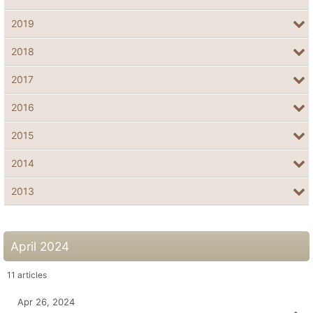
2019
2018
2017
2016
2015
2014
2013
April 2024
11
articles
Apr 26, 2024