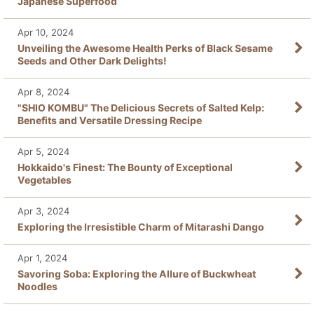
Japanese Superfood
Apr 10, 2024
Unveiling the Awesome Health Perks of Black Sesame
Seeds and Other Dark Delights!
Apr 8, 2024
"SHIO KOMBU" The Delicious Secrets of Salted Kelp:
Benefits and Versatile Dressing Recipe
Apr 5, 2024
Hokkaido's Finest: The Bounty of Exceptional
Vegetables
Apr 3, 2024
Exploring the Irresistible Charm of Mitarashi Dango
Apr 1, 2024
Savoring Soba: Exploring the Allure of Buckwheat
Noodles