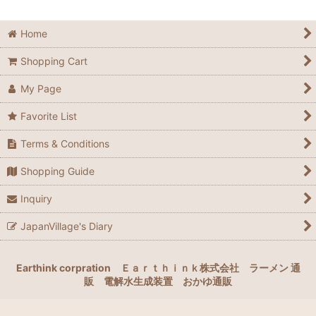
Home
Shopping Cart
My Page
Favorite List
Terms & Conditions
Shopping Guide
Inquiry
JapanVillage's Diary
Earthink corpration
Ｅａｒｔｈｉｎｋ株式会社
ラーメン 通
販
電解水生成装置
おかゆ通販
google-site-