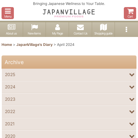
Bringing Japanese Wellness to Your Table.
Menu
Cart
About us
New items
My Page
Contact Us
Shopping guide
Home
>
JapanVillage's Diary
>
April 2024
Archive
2025
2024
2023
2022
2021
2020