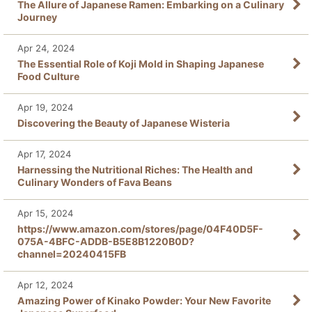
The Allure of Japanese Ramen: Embarking on a Culinary
Journey
Apr 24, 2024
The Essential Role of Koji Mold in Shaping Japanese
Food Culture
Apr 19, 2024
Discovering the Beauty of Japanese Wisteria
Apr 17, 2024
Harnessing the Nutritional Riches: The Health and
Culinary Wonders of Fava Beans
Apr 15, 2024
https://www.amazon.com/stores/page/04F40D5F-
075A-4BFC-ADDB-B5E8B1220B0D?
channel=20240415FB
Apr 12, 2024
Amazing Power of Kinako Powder: Your New Favorite