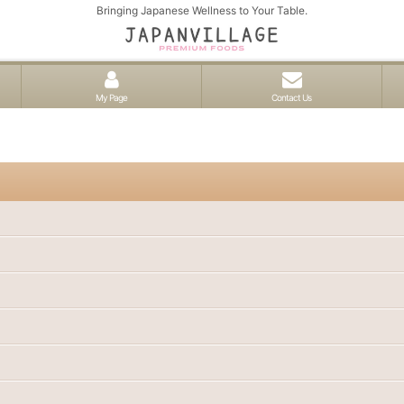
Bringing Japanese Wellness to Your Table.
My Page
Contact Us