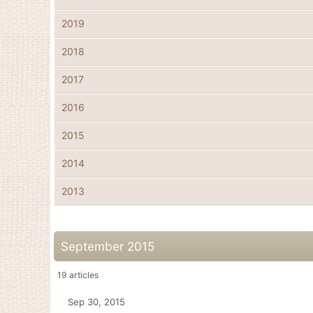
2019
2018
2017
2016
2015
2014
2013
September 2015
19
articles
Sep 30, 2015