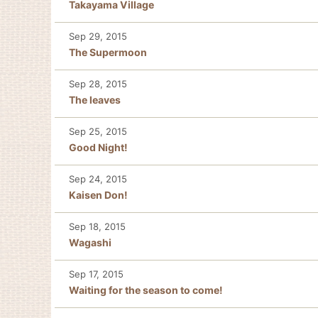
Takayama Village
Sep 29, 2015
The Supermoon
Sep 28, 2015
The leaves
Sep 25, 2015
Good Night!
Sep 24, 2015
Kaisen Don!
Sep 18, 2015
Wagashi
Sep 17, 2015
Waiting for the season to come!