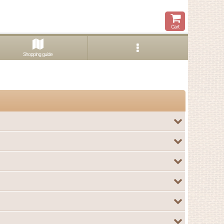
Cart
Shopping guide