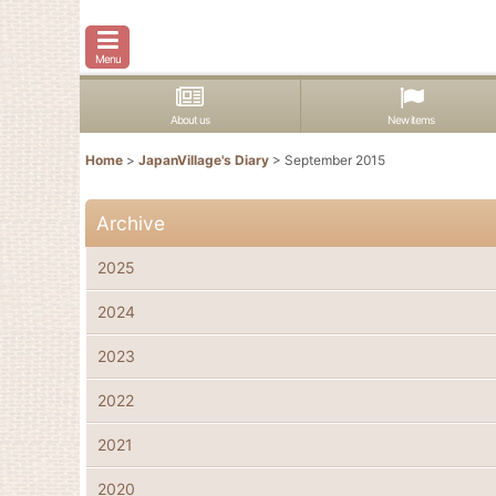
Menu
About us
New items
Home
>
JapanVillage's Diary
>
September 2015
Archive
2025
2024
2023
2022
2021
2020