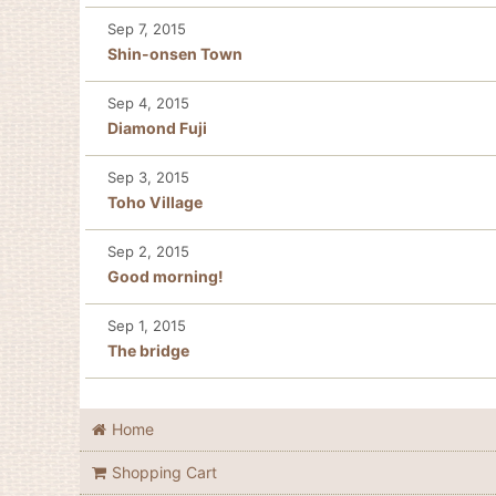
Sep 7, 2015
Shin-onsen Town
Sep 4, 2015
Diamond Fuji
Sep 3, 2015
Toho Village
Sep 2, 2015
Good morning!
Sep 1, 2015
The bridge
Home
Shopping Cart