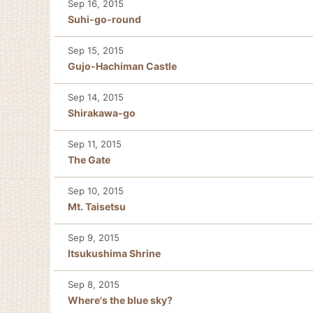
Sep 16, 2015
Suhi-go-round
Sep 15, 2015
Gujo-Hachiman Castle
Sep 14, 2015
Shirakawa-go
Sep 11, 2015
The Gate
Sep 10, 2015
Mt. Taisetsu
Sep 9, 2015
Itsukushima Shrine
Sep 8, 2015
Where's the blue sky?