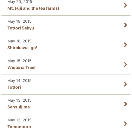
May 20, 2015
Mt. Fuji and the tea farms!
May 19, 2015
Tottori Sakyu
May 18, 2015
Shirakawa-go!
May 15, 2015
Wisteria Tree!
May 14, 2015
Tottori
May 13, 2015
Sensuijima
May 12, 2015
Tomonoura