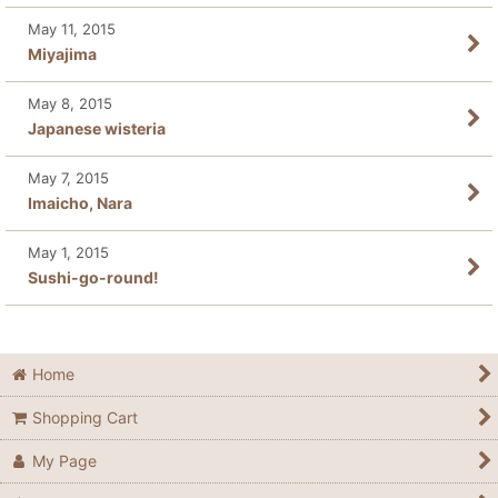
May 11, 2015
Miyajima
May 8, 2015
Japanese wisteria
May 7, 2015
Imaicho, Nara
May 1, 2015
Sushi-go-round!
Home
Shopping Cart
My Page