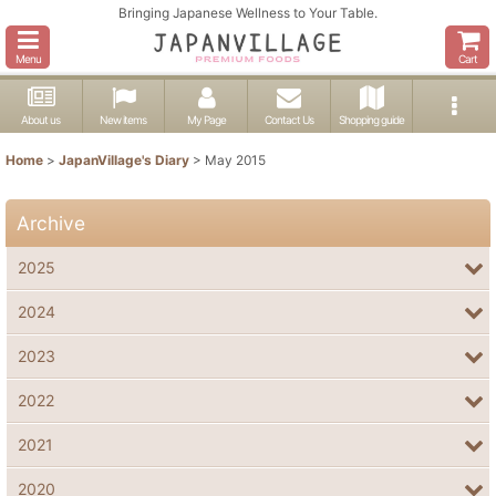
Bringing Japanese Wellness to Your Table.
Menu
Cart
About us
New items
My Page
Contact Us
Shopping guide
Home
>
JapanVillage's Diary
>
May 2015
Archive
2025
2024
2023
2022
2021
2020