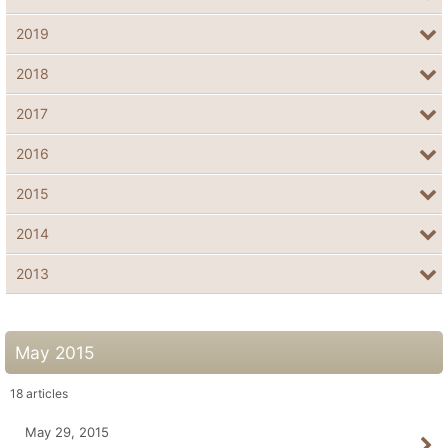
2019
2018
2017
2016
2015
2014
2013
May 2015
18
articles
May 29, 2015