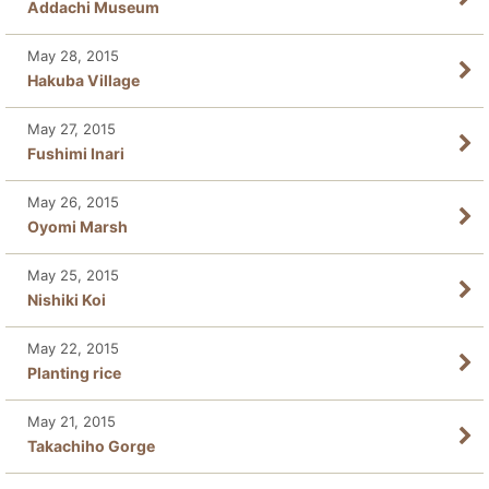
Addachi Museum
May 28, 2015
Hakuba Village
May 27, 2015
Fushimi Inari
May 26, 2015
Oyomi Marsh
May 25, 2015
Nishiki Koi
May 22, 2015
Planting rice
May 21, 2015
Takachiho Gorge