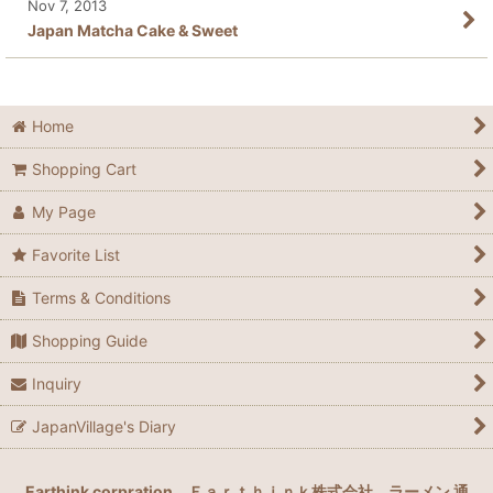
Nov 7, 2013
Japan Matcha Cake & Sweet
Home
Shopping Cart
My Page
Favorite List
Terms & Conditions
Shopping Guide
Inquiry
JapanVillage's Diary
Earthink corpration
Ｅａｒｔｈｉｎｋ株式会社
ラーメン 通