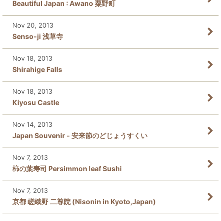
Beautiful Japan : Awano 粟野町
Nov 20, 2013
Senso-ji 浅草寺
Nov 18, 2013
Shirahige Falls
Nov 18, 2013
Kiyosu Castle
Nov 14, 2013
Japan Souvenir - 安来節のどじょうすくい
Nov 7, 2013
柿の葉寿司 Persimmon leaf Sushi
Nov 7, 2013
京都 嵯峨野 二尊院 (Nisonin in Kyoto,Japan)