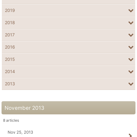
2019
2018
2017
2016
2015
2014
2013
November 2013
8
articles
Nov 25, 2013