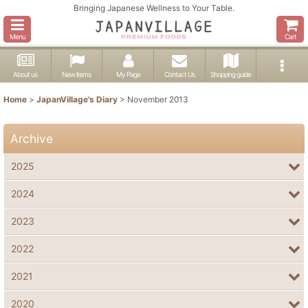
Bringing Japanese Wellness to Your Table.
Menu
Cart
About us
New items
My Page
Contact Us
Shopping guide
Home
>
JapanVillage's Diary
>
November 2013
Archive
2025
2024
2023
2022
2021
2020