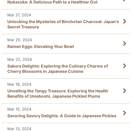
Nukazuke: A Delicious Path to a Healthier Gut
Mar 27, 2024
Unlocking the Mysteries of Binchotan Charcoal: Japan's
Secret Treasure
Mar 25, 2024
Ramen Eggs: Elevating Your Bowl
Mar 22, 2024
Sakura Delights: Exploring the Culinary Charms of
Cherry Blossoms in Japanese Cuisine
Mar 18, 2024
Unveiling the Tangy Treasure: Exploring the Health
Benefits of Umeboshi, Japanese Pickled Plums
Mar 15, 2024
Savoring Savory Delights: A Guide to Japanese Pickles
Mar 13, 2024