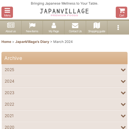
Bringing Japanese Wellness to Your Table.
Menu
Cart
About us
New items
My Page
Contact Us
Shopping guide
Home
>
JapanVillage's Diary
>
March 2024
Archive
2025
2024
2023
2022
2021
2020