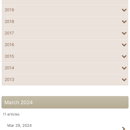
2019
2018
2017
2016
2015
2014
2013
March 2024
11
articles
Mar 29, 2024