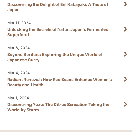
Discovering the Delight of Eel Kabayaki: A Taste of
Japan
Mar 11, 2024
Unlocking the Secrets of Natto: Japan's Fermented
Superfood
Mar 6, 2024
Beyond Borders: Exploring the Unique World of
Japanese Curry
Mar 4, 2024
Radiant Renewal: How Red Beans Enhance Women's
Beauty and Health
Mar 1, 2024
Discovering Yuzu: The Citrus Sensation Taking the
World by Storm