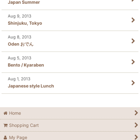
Japan Summer
Aug 9, 2013
Shinjuku, Tokyo
Aug 8, 2013
Oden おでん
Aug 5, 2013
Bento / Kyaraben
Aug 1, 2013
Japanese style Lunch
Home
Shopping Cart
My Page