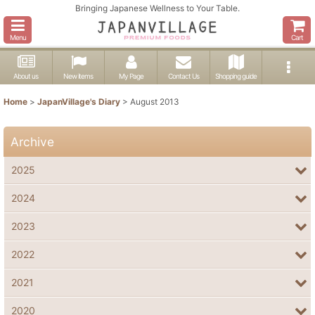
Bringing Japanese Wellness to Your Table.
Menu
Cart
About us
New items
My Page
Contact Us
Shopping guide
Home
>
JapanVillage's Diary
>
August 2013
Archive
2025
2024
2023
2022
2021
2020