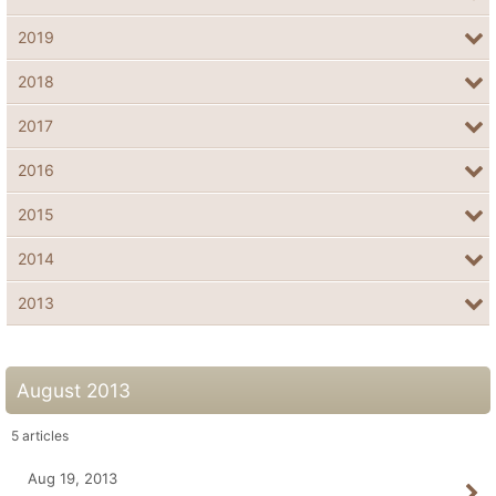
2019
2018
2017
2016
2015
2014
2013
August 2013
5
articles
Aug 19, 2013