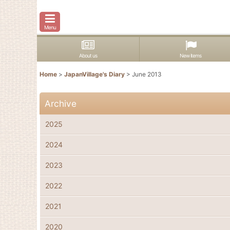
Menu
About us
New items
Home
>
JapanVillage's Diary
>
June 2013
Archive
2025
2024
2023
2022
2021
2020