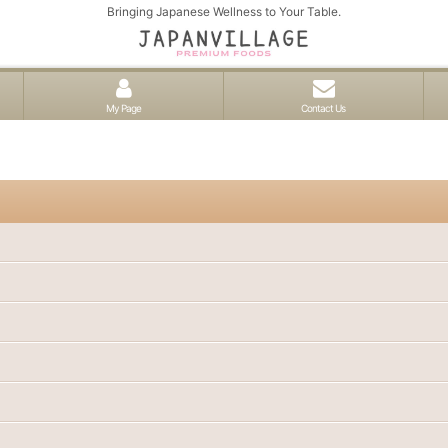
Bringing Japanese Wellness to Your Table.
My Page
Contact Us