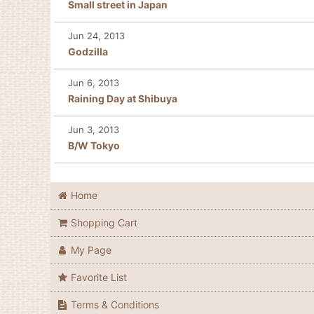
Small street in Japan
Jun 24, 2013
Godzilla
Jun 6, 2013
Raining Day at Shibuya
Jun 3, 2013
B/W Tokyo
Home
Shopping Cart
My Page
Favorite List
Terms & Conditions