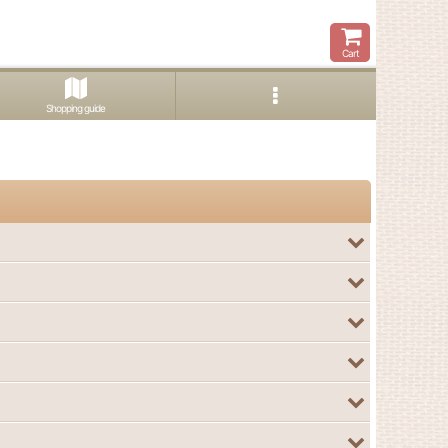
Cart
Shopping guide