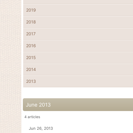
2019
2018
2017
2016
2015
2014
2013
June 2013
4
articles
Jun 26, 2013