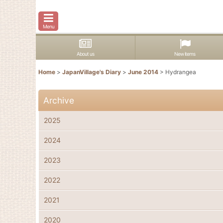
Menu
About us
New items
Home
>
JapanVillage's Diary
>
June 2014
>
Hydrangea
Archive
2025
2024
2023
2022
2021
2020