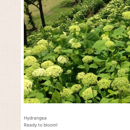
Hydrangea
Ready to bloom!