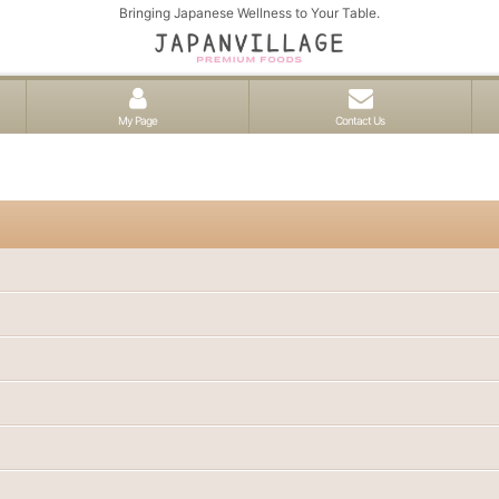
Bringing Japanese Wellness to Your Table.
My Page
Contact Us