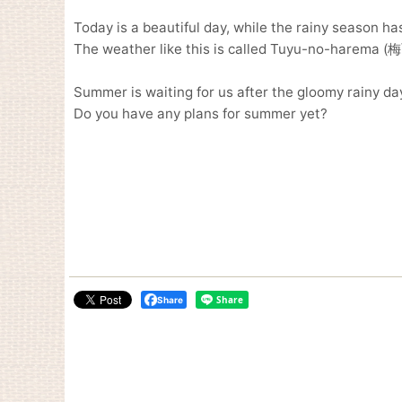
Today is a beautiful day, while the rainy season ha
The weather like this is called Tuyu-no-harema (
Summer is waiting for us after the gloomy rainy da
Do you have any plans for summer yet?
Share