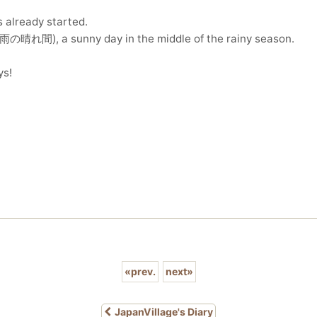
s already started.
梅雨の晴れ間), a sunny day in the middle of the rainy season.
ys!
«
prev.
next
»
JapanVillage's Diary