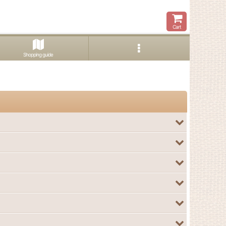
Cart
Shopping guide