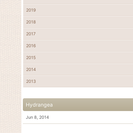
2019
2018
2017
2016
2015
2014
2013
Hydrangea
Jun 8, 2014