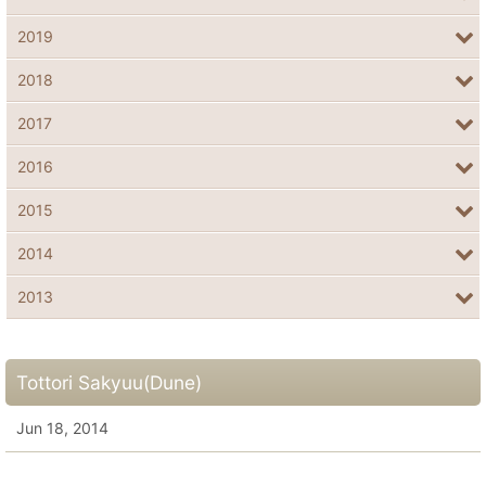
2019
2018
2017
2016
2015
2014
2013
Tottori Sakyuu(Dune)
Jun 18, 2014