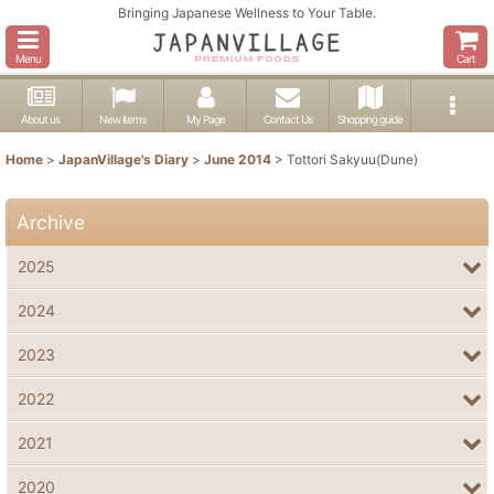
Bringing Japanese Wellness to Your Table.
Menu
Cart
About us
New items
My Page
Contact Us
Shopping guide
Home
>
JapanVillage's Diary
>
June 2014
>
Tottori Sakyuu(Dune)
Archive
2025
2024
2023
2022
2021
2020