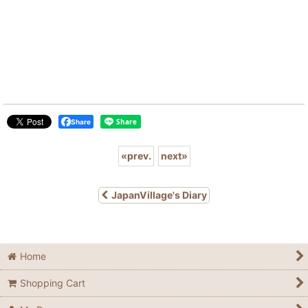
Share
«
prev.
next
»
JapanVillage's Diary
Home
Shopping Cart