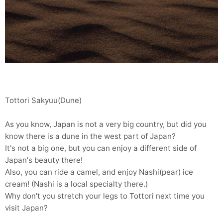
Tottori Sakyuu(Dune)
As you know, Japan is not a very big country, but did you
know there is a dune in the west part of Japan?
It's not a big one, but you can enjoy a different side of
Japan's beauty there!
Also, you can ride a camel, and enjoy Nashi(pear) ice
cream! (Nashi is a local specialty there.)
Why don't you stretch your legs to Tottori next time you
visit Japan?