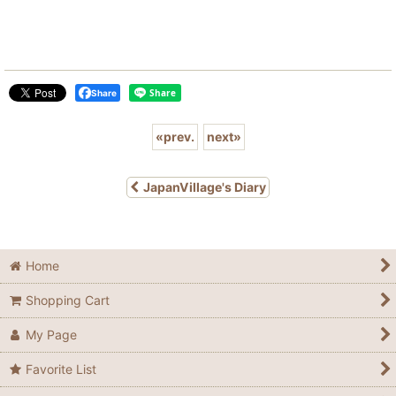
Share
«
prev.
next
»
JapanVillage's Diary
Home
Shopping Cart
My Page
Favorite List