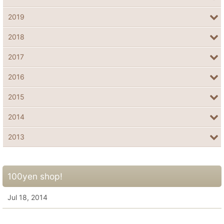
2019
2018
2017
2016
2015
2014
2013
100yen shop!
Jul 18, 2014