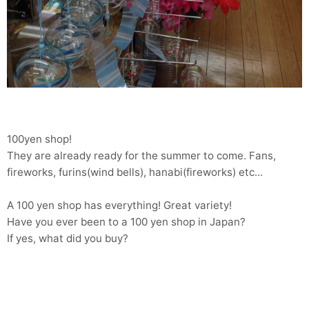
100yen shop!
They are already ready for the summer to come. Fans,
fireworks, furins(wind bells), hanabi(fireworks) etc...
A 100 yen shop has everything! Great variety!
Have you ever been to a 100 yen shop in Japan?
If yes, what did you buy?