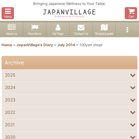
Bringing Japanese Wellness to Your Table.
Menu
Cart
About us
New items
My Page
Contact Us
Shopping guide
Home
>
JapanVillage's Diary
>
July 2014
>
100yen shop!
Archive
2025
2024
2023
2022
2021
2020