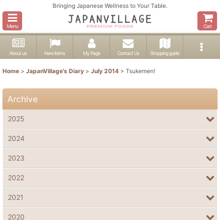
Bringing Japanese Wellness to Your Table.
Menu
Cart
About us
New items
My Page
Contact Us
Shopping guide
Home
>
JapanVillage's Diary
>
July 2014
>
Tsukemen!
Archive
2025
2024
2023
2022
2021
2020