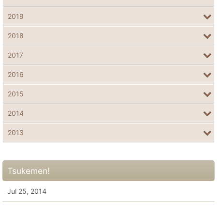
2019
2018
2017
2016
2015
2014
2013
Tsukemen!
Jul 25, 2014