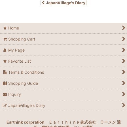
JapanVillage's Diary
Home
Shopping Cart
My Page
Favorite List
Terms & Conditions
Shopping Guide
Inquiry
JapanVillage's Diary
Earthink corpration
Ｅａｒｔｈｉｎｋ株式会社
ラーメン 通