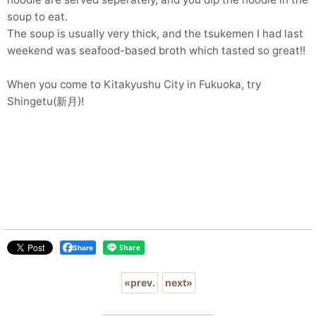
soup to eat.
The soup is usually very thick, and the tsukemen I had last
weekend was seafood-based broth which tasted so great!!
When you come to Kitakyushu City in Fukuoka, try
Shingetu(新月)!
Share
«
prev.
next
»