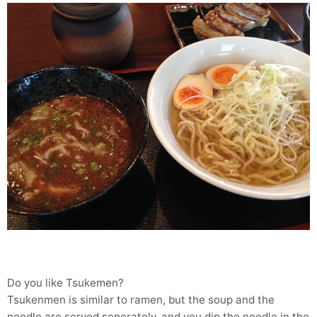
Do you like Tsukemen?
Tsukenmen is similar to ramen, but the soup and the
noodle are served seperately, and you dip the noodle in the