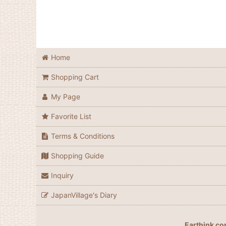
Home
Shopping Cart
My Page
Favorite List
Terms & Conditions
Shopping Guide
Inquiry
JapanVillage's Diary
Earthink co