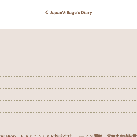
JapanVillage's Diary
rpration
Ｅａｒｔｈｉｎｋ株式会社
ラーメン 通販
電解水生成装置