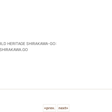
D HERITAGE SHIRAKAWA-GO:
E.SHIRAKAWA.GO
«
prev.
next
»