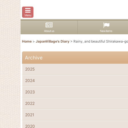
Menu
About us
New items
Home
>
JapanVillage's Diary
>
Rainy, and beautiful Shirakawa-g
Archive
2025
2024
2023
2022
2021
2020