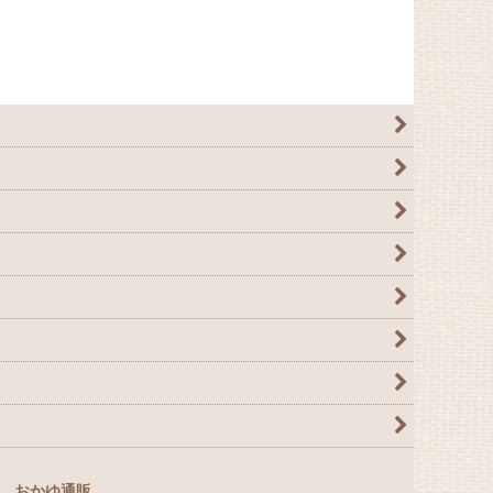
おかゆ通販