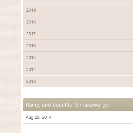
2019
2018
2017
2016
2015
2014
2013
Rainy, and beautiful Shirakawa-go
Aug 22, 2014