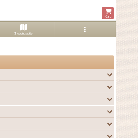
Cart
Shopping guide