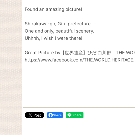
Found an amazing picture!
Shirakawa-go, Gifu prefecture.
One and only, beautiful scenery.
Uhhhh, I wish I were there!
Great Picture by【世界遺産】ひだ 白川郷 THE WORL
https://www.facebook.com/THE.WORLD.HERITAG
Share