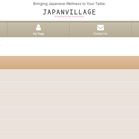
Bringing Japanese Wellness to Your Table.
My Page
Contact Us
o