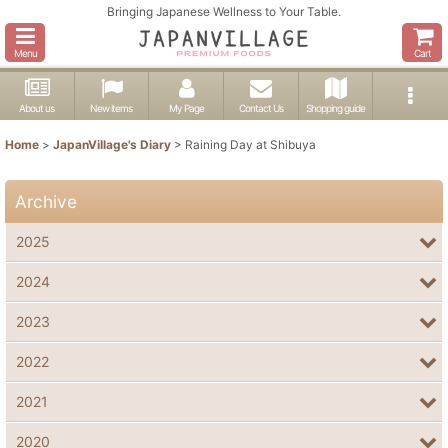
Bringing Japanese Wellness to Your Table.
Menu
Cart
About us
New items
My Page
Contact Us
Shopping guide
Home
>
JapanVillage's Diary
>
Raining Day at Shibuya
Archive
2025
2024
2023
2022
2021
2020