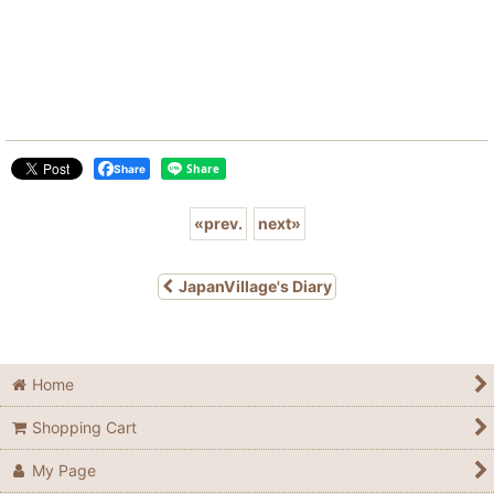
Share
«
prev.
next
»
JapanVillage's Diary
Home
Shopping Cart
My Page