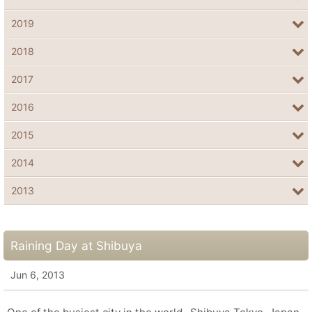
2019
2018
2017
2016
2015
2014
2013
Raining Day at Shibuya
Jun 6, 2013