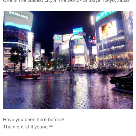
One of the busiest city in the world- Shibuya Tokyo, Japan
Have you been here before?
The night still young ^^