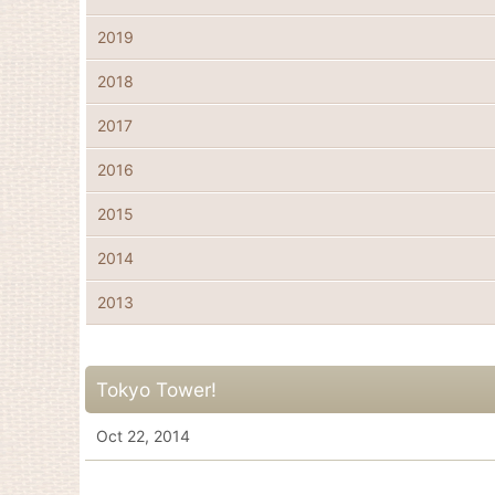
2019
2018
2017
2016
2015
2014
2013
Tokyo Tower!
Oct 22, 2014