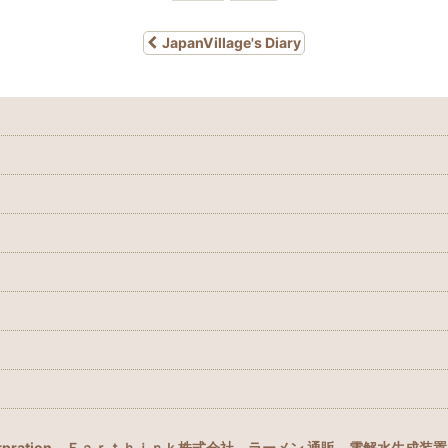
JapanVillage's Diary
rpration
Ｅａｒｔｈｉｎｋ株式会社
ラーメン 通販
電解水生成装置