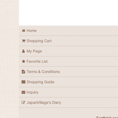
Home
Shopping Cart
My Page
Favorite List
Terms & Conditions
Shopping Guide
Inquiry
JapanVillage's Diary
Earthink co