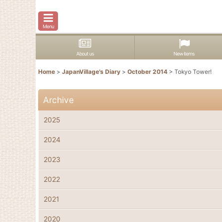
Menu
About us
New items
Home
>
JapanVillage's Diary
>
October 2014
>
Tokyo Tower!
Archive
2025
2024
2023
2022
2021
2020