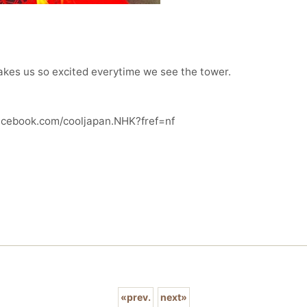
makes us so excited everytime we see the tower.
facebook.com/cooljapan.NHK?fref=nf
«
prev.
next
»