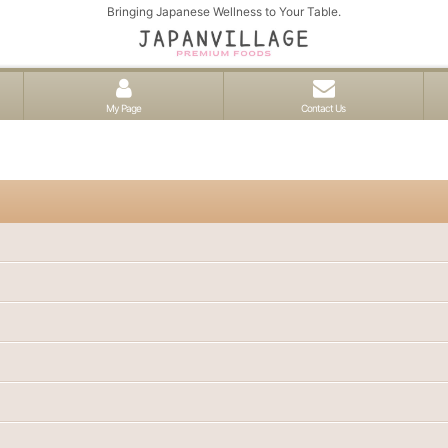
Bringing Japanese Wellness to Your Table.
My Page
Contact Us