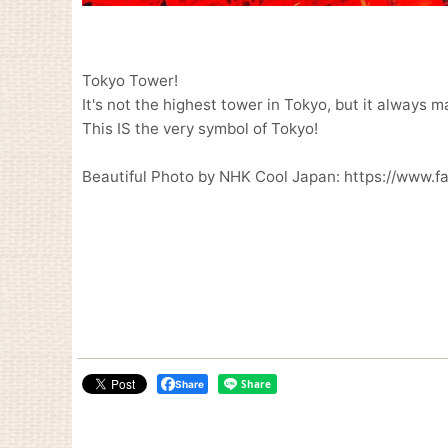
Tokyo Tower!
It's not the highest tower in Tokyo, but it always 
This IS the very symbol of Tokyo!
Beautiful Photo by NHK Cool Japan: https://www.
Share