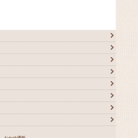
おかゆ通販