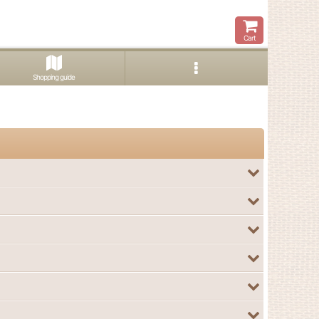
Cart
Shopping guide