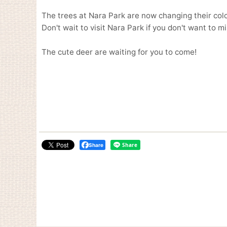
The trees at Nara Park are now changing their colo
Don't wait to visit Nara Park if you don't want to m
The cute deer are waiting for you to come!
Share