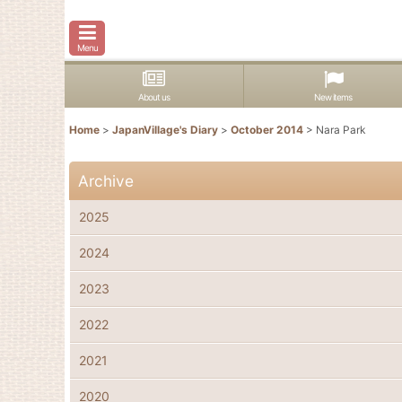
Menu
About us
New items
Home
>
JapanVillage's Diary
>
October 2014
>
Nara Park
Archive
2025
2024
2023
2022
2021
2020