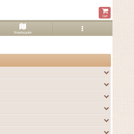
Cart
Shopping guide