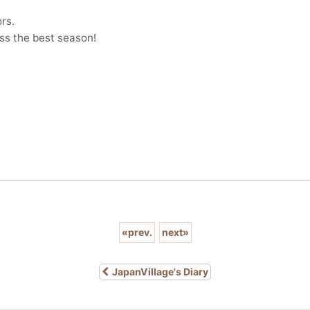
rs.
iss the best season!
«
prev.
next
»
JapanVillage's Diary