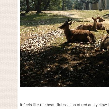
It feels like the beautiful season of red and yellow