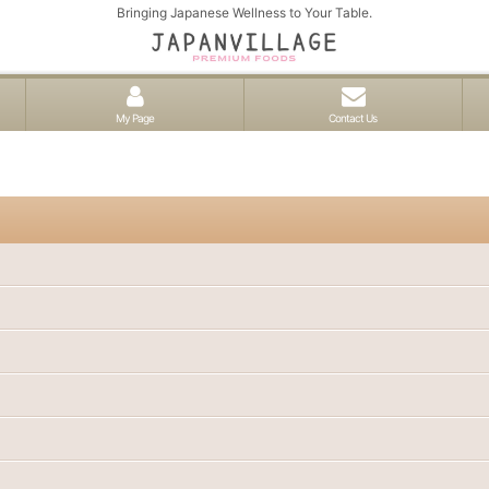
Bringing Japanese Wellness to Your Table.
My Page
Contact Us