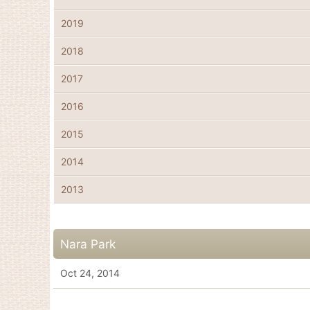
2019
2018
2017
2016
2015
2014
2013
Nara Park
Oct 24, 2014