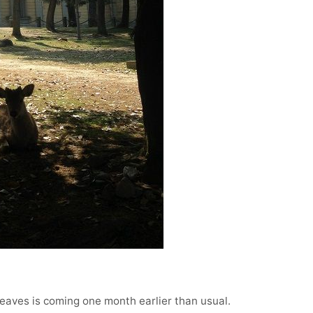
 leaves is coming one month earlier than usual.