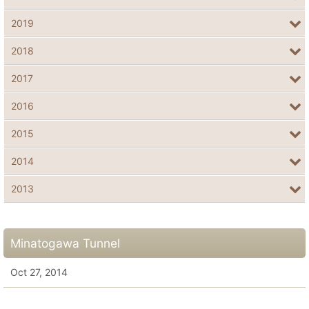
2019
2018
2017
2016
2015
2014
2013
Minatogawa Tunnel
Oct 27, 2014