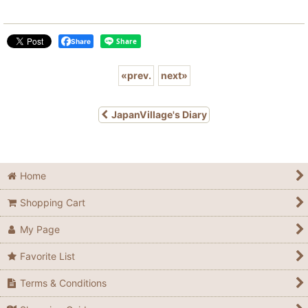
Share
«
prev.
next
»
JapanVillage's Diary
Home
Shopping Cart
My Page
Favorite List
Terms & Conditions