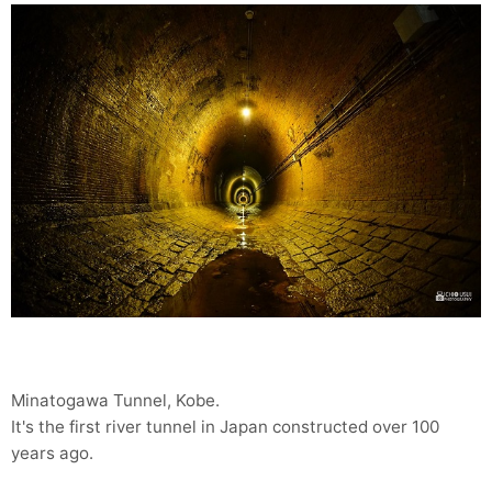
Minatogawa Tunnel, Kobe.
It's the first river tunnel in Japan constructed over 100
years ago.