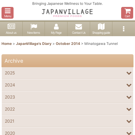
Bringing Japanese Wellness to Your Table.
Menu
Cart
About us
New items
My Page
Contact Us
Shopping guide
Home
>
JapanVillage's Diary
>
October 2014
>
Minatogawa Tunnel
Archive
2025
2024
2023
2022
2021
2020