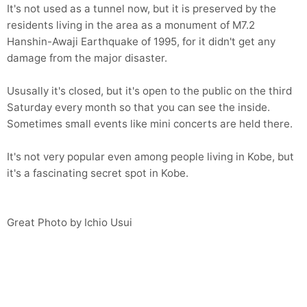
It's not used as a tunnel now, but it is preserved by the
residents living in the area as a monument of M7.2
Hanshin-Awaji Earthquake of 1995, for it didn't get any
damage from the major disaster.
Ususally it's closed, but it's open to the public on the third
Saturday every month so that you can see the inside.
Sometimes small events like mini concerts are held there.
It's not very popular even among people living in Kobe, but
it's a fascinating secret spot in Kobe.
Great Photo by Ichio Usui