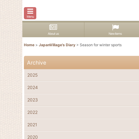
Menu
About us
New items
Home
>
JapanVillage's Diary
>
Season for winter sports
Archive
2025
2024
2023
2022
2021
2020