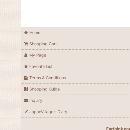
Home
Shopping Cart
My Page
Favorite List
Terms & Conditions
Shopping Guide
Inquiry
JapanVillage's Diary
Earthink co