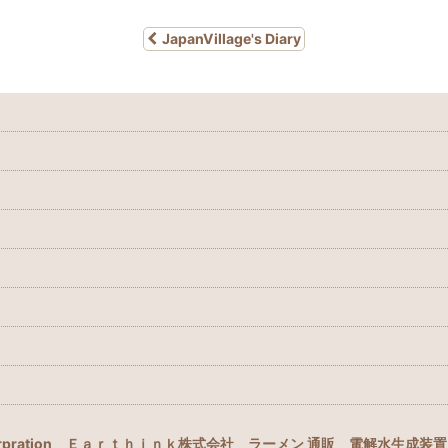
JapanVillage's Diary
rpration
Ｅａｒｔｈｉｎｋ株式会社
ラーメン 通販
電解水生成装置