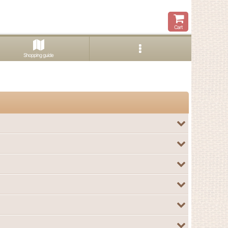
Cart
Shopping guide