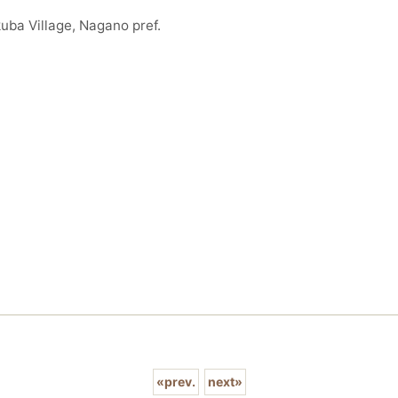
uba Village, Nagano pref.
«
prev.
next
»