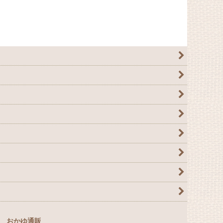
おかゆ通販