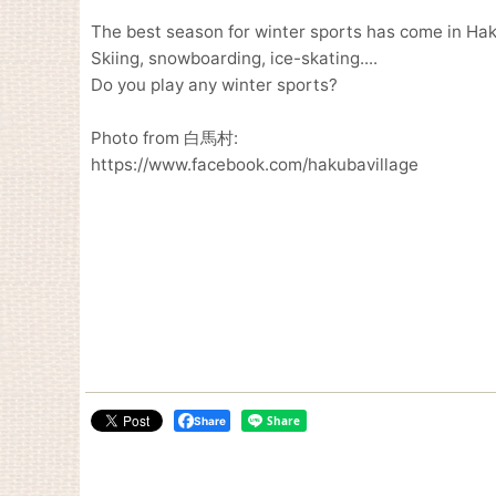
The best season for winter sports has come in Hak
Skiing, snowboarding, ice-skating....
Do you play any winter sports?
Photo from 白馬村:
https://www.facebook.com/hakubavillage
Share