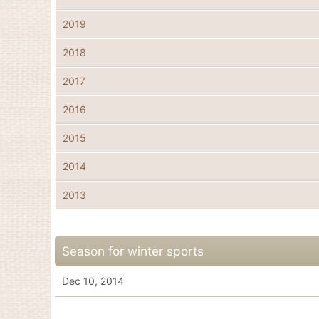
2019
2018
2017
2016
2015
2014
2013
Season for winter sports
Dec 10, 2014