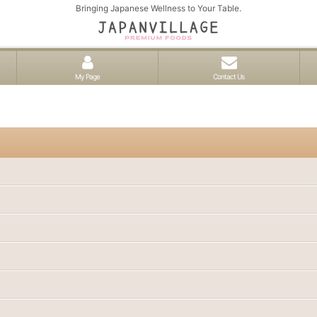
Bringing Japanese Wellness to Your Table.
My Page
Contact Us