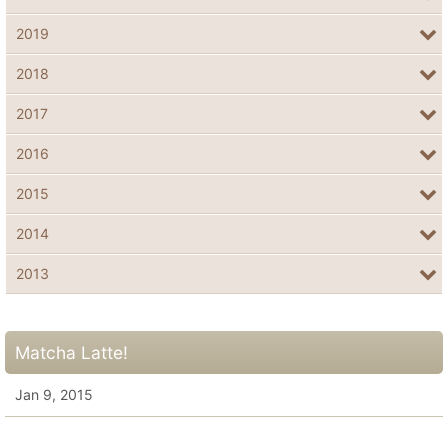
2019
2018
2017
2016
2015
2014
2013
Matcha Latte!
Jan 9, 2015