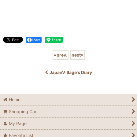
Share
«
prev.
next
»
JapanVillage's Diary
Home
Shopping Cart
My Page
Favorite List