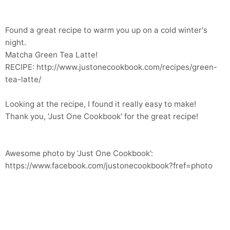
Found a great recipe to warm you up on a cold winter's
night.
Matcha Green Tea Latte!
RECIPE: http://www.justonecookbook.com/recipes/green-
tea-latte/
Looking at the recipe, I found it really easy to make!
Thank you, 'Just One Cookbook' for the great recipe!
Awesome photo by ‘Just One Cookbook’:
https://www.facebook.com/justonecookbook?fref=photo