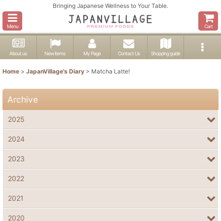
Bringing Japanese Wellness to Your Table.
Menu
Cart
About us
New items
My Page
Contact Us
Shopping guide
Home
>
JapanVillage's Diary
>
Matcha Latte!
Archive
2025
2024
2023
2022
2021
2020