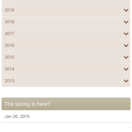
2019
2018
2017
2016
2015
2014
2013
The spring is here?
Jan 26, 2015