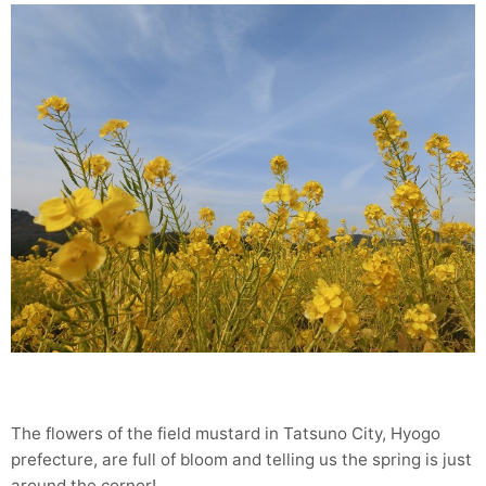
The flowers of the field mustard in Tatsuno City, Hyogo
prefecture, are full of bloom and telling us the spring is just
around the corner!