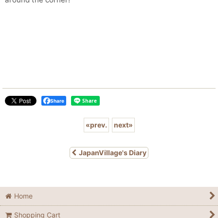
Share
«
prev.
next
»
JapanVillage's Diary
Home
Shopping Cart