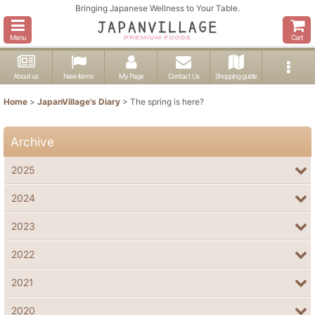
Bringing Japanese Wellness to Your Table.
Menu
Cart
About us
New items
My Page
Contact Us
Shopping guide
Home
>
JapanVillage's Diary
>
The spring is here?
Archive
2025
2024
2023
2022
2021
2020