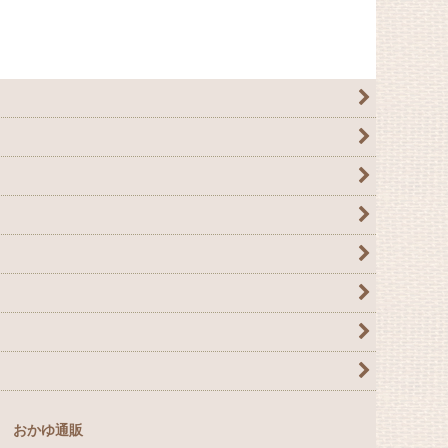
おかゆ通販