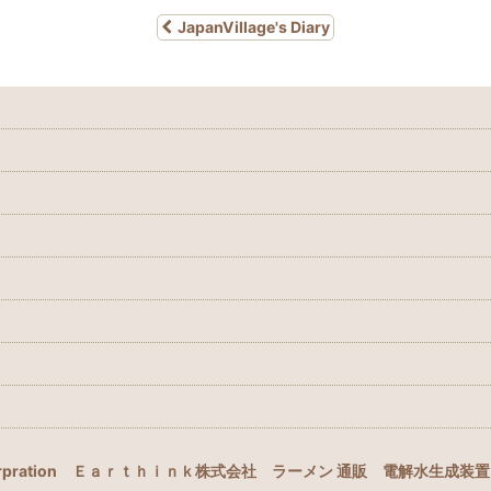
JapanVillage's Diary
rpration
Ｅａｒｔｈｉｎｋ株式会社
ラーメン 通販
電解水生成装置