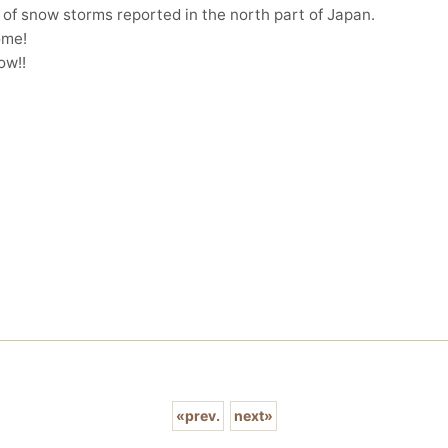
 of snow storms reported in the north part of Japan.
ome!
ow!!
«
prev.
next
»