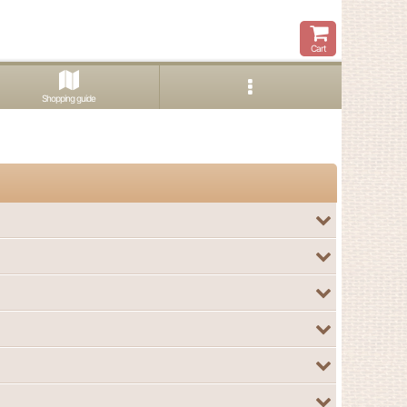
Cart
Shopping guide