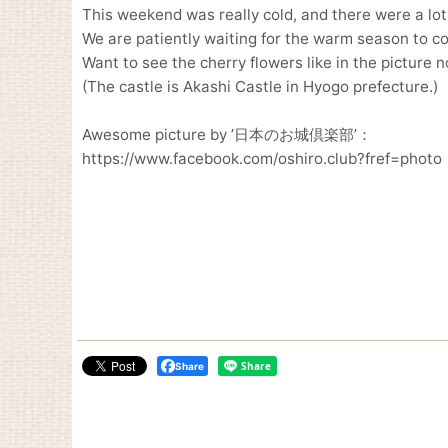
This weekend was really cold, and there were a lot
We are patiently waiting for the warm season to c
Want to see the cherry flowers like in the picture n
(The castle is Akashi Castle in Hyogo prefecture.)
Awesome picture by ’日本のお城倶楽部’：
https://www.facebook.com/oshiro.club?fref=photo
Share