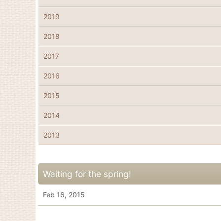
2019
2018
2017
2016
2015
2014
2013
Waiting for the spring!
Feb 16, 2015