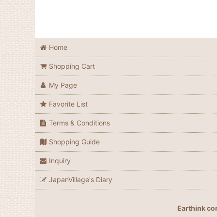
Home
Shopping Cart
My Page
Favorite List
Terms & Conditions
Shopping Guide
Inquiry
JapanVillage's Diary
Earthink co