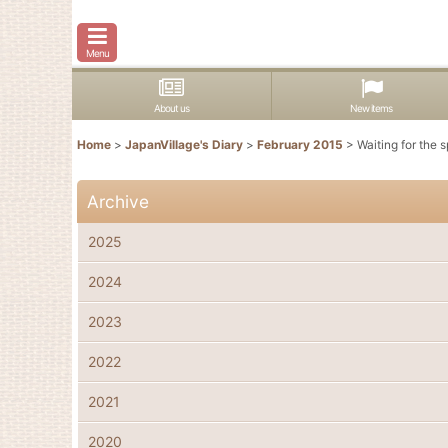
Menu
About us
New items
Home
>
JapanVillage's Diary
>
February 2015
>
Waiting for the s
Archive
2025
2024
2023
2022
2021
2020