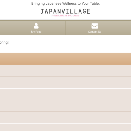
Bringing Japanese Wellness to Your Table.
My Page
Contact Us
pring!