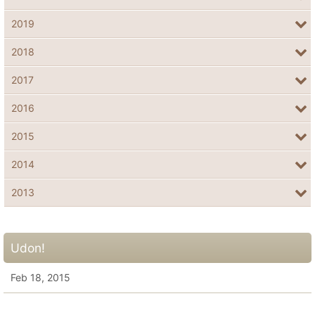
2019
2018
2017
2016
2015
2014
2013
Udon!
Feb 18, 2015