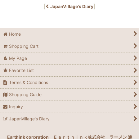
JapanVillage's Diary
Home
Shopping Cart
My Page
Favorite List
Terms & Conditions
Shopping Guide
Inquiry
JapanVillage's Diary
Earthink corpration
Ｅａｒｔｈｉｎｋ株式会社
ラーメン 通