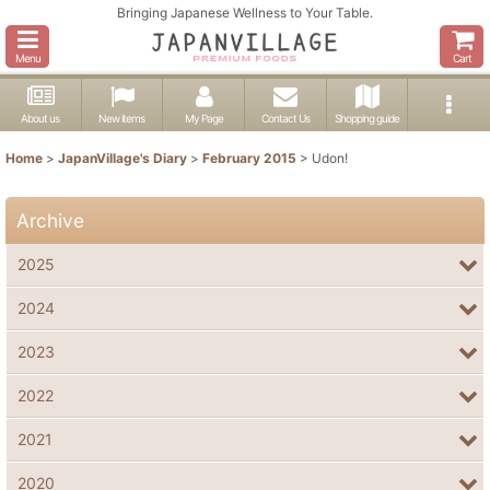
Bringing Japanese Wellness to Your Table.
Menu
Cart
About us
New items
My Page
Contact Us
Shopping guide
Home
>
JapanVillage's Diary
>
February 2015
>
Udon!
Archive
2025
2024
2023
2022
2021
2020