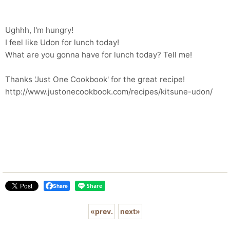
Ughhh, I'm hungry!
I feel like Udon for lunch today!
What are you gonna have for lunch today? Tell me!
Thanks 'Just One Cookbook' for the great recipe!
http://www.justonecookbook.com/recipes/kitsune-udon/
Share
«
prev.
next
»